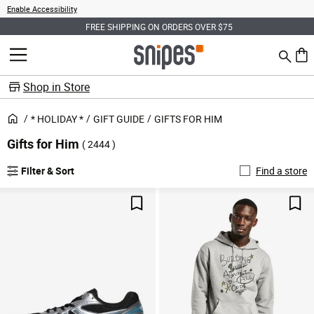
Enable Accessibility
FREE SHIPPING ON ORDERS OVER $75
Search
MENU
0 ite
Shop in Store
* HOLIDAY *
GIFT GUIDE
GIFTS FOR HIM
Gifts for Him
( 2444 )
Filter & Sort
Find a store
Save For Later
Sav