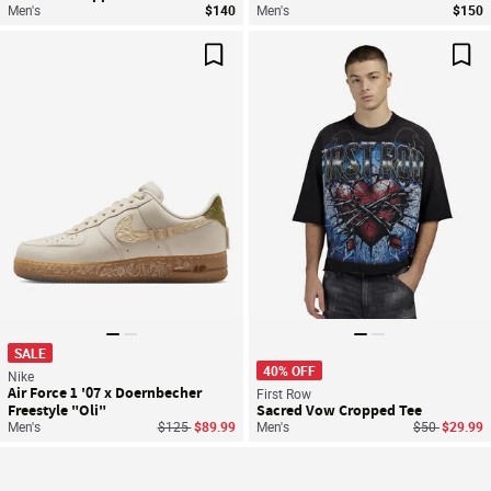
Men's
$140
Men's
$150
Save For Later
Sav
SALE
40% OFF
Nike
Air Force 1 '07 x Doernbecher
First Row
Freestyle "Oli"
Sacred Vow Cropped Tee
Price reduced from
to
Price reduce
to
Men's
$125
$89.99
Men's
$50
$29.99