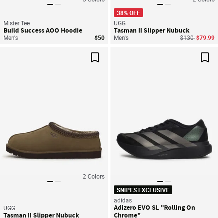
38% OFF
Mister Tee
UGG
Build Success AOO Hoodie
Tasman II Slipper Nubuck
Price reduced
to
Men's
$50
Men's
$130
$79.99
Save For Later
Sav
2
Colors
SNIPES EXCLUSIVE
adidas
Adizero EVO SL "Rolling On
UGG
Tasman II Slipper Nubuck
Chrome"