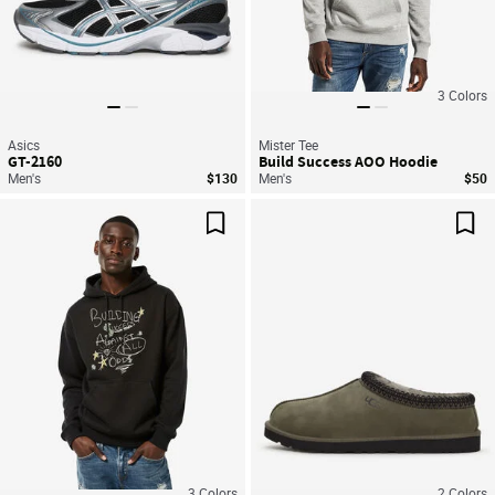
3
Colors
Asics
Mister Tee
GT-2160
Build Success AOO Hoodie
Men's
$130
Men's
$50
Save For Later
Sav
3
Colors
2
Colors