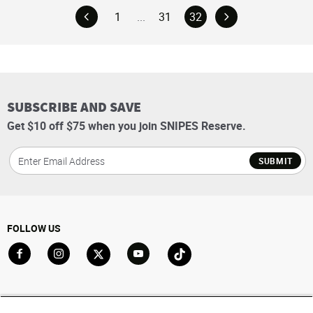
1
...
31
32
SUBSCRIBE AND SAVE
Get $10 off $75 when you join SNIPES Reserve.
SUBMIT
FOLLOW US
Go to Facebook
Go to Instagram
Go to X
Go to YouTube
Go to TikTok
ACCOUNT