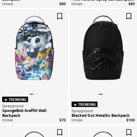
Unisex
$80
Unisex
$80
Save For Later
Sav
🔥 TRENDING
🔥 TRENDING
Sprayground
SpongeBob Graffiti Wall
Sprayground
Backpack
Blacked Out Metallic Backpack
Unisex
$70
Unisex
$100