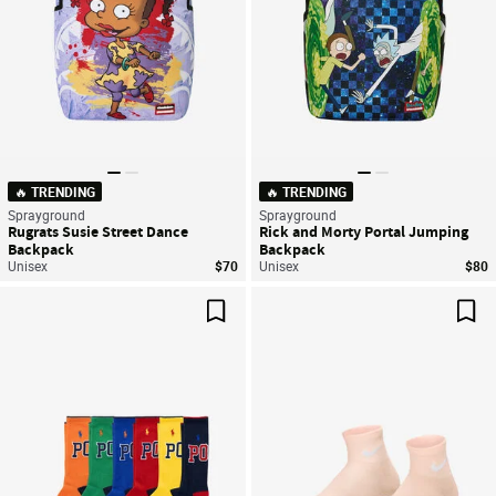
🔥 TRENDING
🔥 TRENDING
Sprayground
Sprayground
Rugrats Susie Street Dance
Rick and Morty Portal Jumping
Backpack
Backpack
Unisex
$70
Unisex
$80
Save For Later
Sav