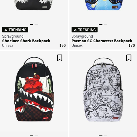
🔥 TRENDING
🔥 TRENDING
Sprayground
Sprayground
Shoelace Shark Backpack
Pacman SG Characters Backpack
Unisex
$90
Unisex
$70
Save For Later
Sav