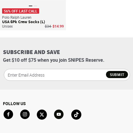
56% OFF LAST CALL
Polo Ralph Lauren
USA 6Pk Crew Socks (L)
Price reduced from
to
Unisex
$34
$14.99
SUBSCRIBE AND SAVE
Get $10 off $75 when you join SNIPES Reserve.
SUBMIT
FOLLOW US
Go to Facebook
Go to Instagram
Go to X
Go to YouTube
Go to TikTok