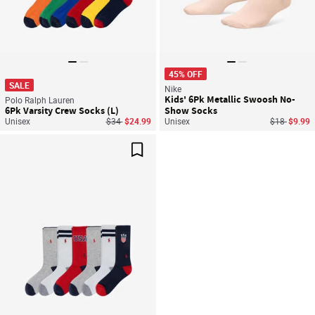
45% OFF
SALE
Nike
Kids' 6Pk Metallic Swoosh No-
Polo Ralph Lauren
6Pk Varsity Crew Socks (L)
Show Socks
Price reduced from
to
Price reduc
to
Unisex
$34
$24.99
Unisex
$18
$9.99
Save For Later