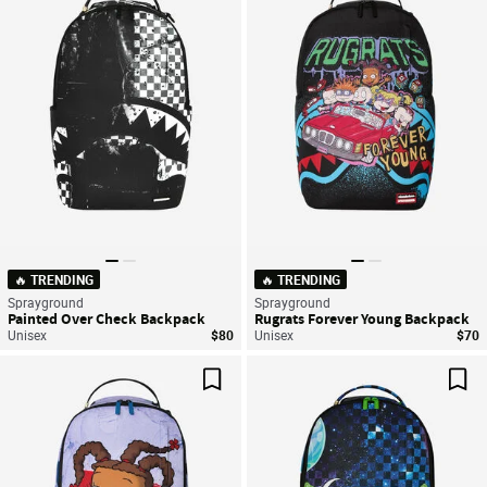
Save For Later
Sav
🔥 TRENDING
🔥 TRENDING
Sprayground
Sprayground
Painted Over Check Backpack
Rugrats Forever Young Backpack
Unisex
$80
Unisex
$70
Save For Later
Sav