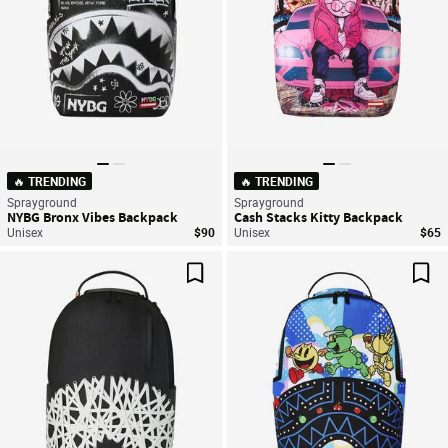
🔥 TRENDING
🔥 TRENDING
Sprayground
Sprayground
NYBG Bronx Vibes Backpack
Cash Stacks Kitty Backpack
Unisex
$90
Unisex
$65
Save For Later
Sav