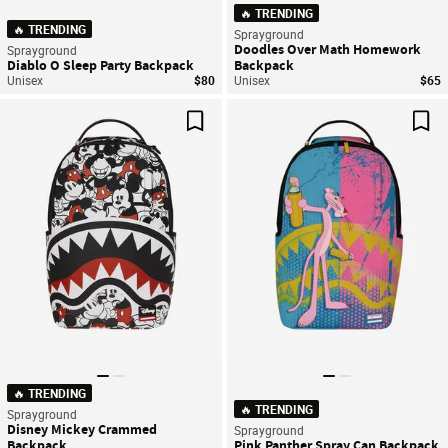
🔥 TRENDING
🔥 TRENDING
Sprayground
Doodles Over Math Homework
Sprayground
Diablo O Sleep Party Backpack
Backpack
Unisex
$80
Unisex
$65
Save For Later
Sav
🔥 TRENDING
🔥 TRENDING
Sprayground
Disney Mickey Crammed
Sprayground
Backpack
Pink Panther Spray Can Backpack