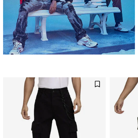
Save For Later