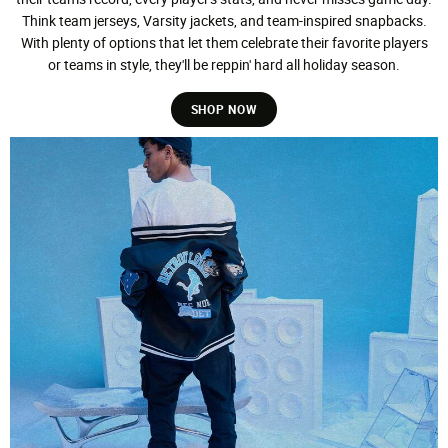
Think team jerseys, Varsity jackets, and team-inspired snapbacks.
With plenty of options that let them celebrate their favorite players
or teams in style, they'll be reppin' hard all holiday season.
SHOP NOW