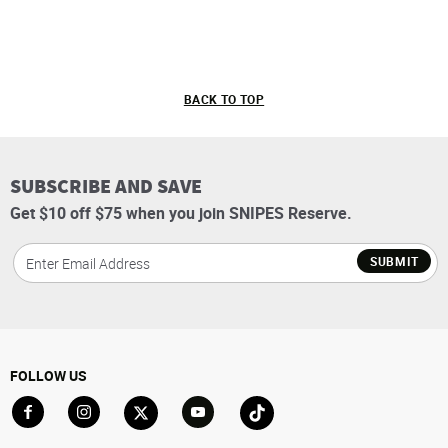
BACK TO TOP
SUBSCRIBE AND SAVE
Get $10 off $75 when you join SNIPES Reserve.
SUBMIT
FOLLOW US
Go to Facebook
Go to Instagram
Go to X
Go to YouTube
Go to TikTok