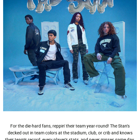
For the die-hard fans, reppin' their team year-round! The Stan’s
decked out in team colors at the stadium, club, or crib and knows
their team's record, every player's stats, and never misses game day.