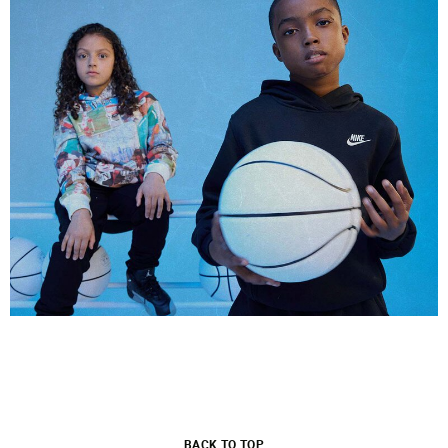
BACK TO TOP