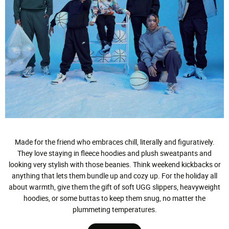
Made for the friend who embraces chill, literally and figuratively.
They love staying in fleece hoodies and plush sweatpants and
looking very stylish with those beanies. Think weekend kickbacks or
anything that lets them bundle up and cozy up. For the holiday all
about warmth, give them the gift of soft UGG slippers, heavyweight
hoodies, or some buttas to keep them snug, no matter the
plummeting temperatures.