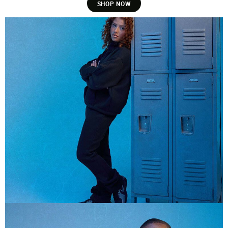
SHOP NOW