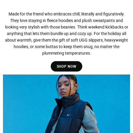
Made for the friend who embraces chill, literally and figuratively.
They love staying in fleece hoodies and plush sweatpants and
looking very stylish with those beanies. Think weekend kickbacks or
anything that lets them bundle up and cozy up. For the holiday all
about warmth, give them the gift of soft UGG slippers, heavyweight
hoodies, or some buttas to keep them snug, no matter the
plummeting temperatures.
SHOP NOW