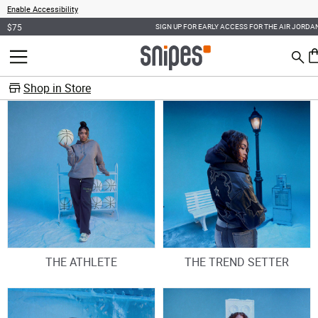
Enable Accessibility
SIGN UP FOR EARLY ACCESS FOR THE AIR JORDAN 6 RETRO "OREO"
Sear
MENU
0 
Shop in Store
THE ATHLETE
THE TREND SETTER