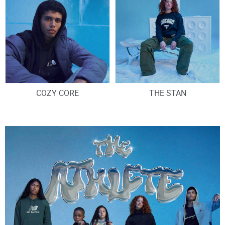
COZY CORE
THE STAN