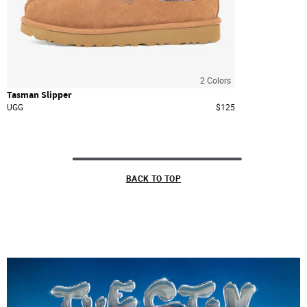
2
Colors
Tasman Slipper
UGG
$125
BACK TO TOP