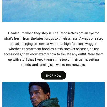
Heads turn when they step in. The Trendsetter's got an eye for
what's fresh, from the latest drops to timelessness. Always one step
ahead, merging streetwear with that high-fashion swagger.
Whether it's statement hoodies, fresh sneaker releases, or just
accessories, they know exactly how to elevate any outfit. Gear them
up with stuff that'll keep them at the top of their game, setting
trends, and turning sidewalks into runways.
SHOP NOW