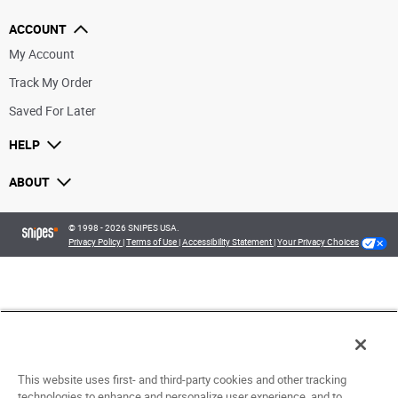
ACCOUNT
My Account
Track My Order
Saved For Later
HELP
ABOUT
© 1998 - 2026 SNIPES USA.
Privacy Policy
|
Terms of Use
|
Accessibility Statement
|
Your Privacy Choices
This website uses first- and third-party cookies and other tracking
technologies to enhance and personalize user experience, and to