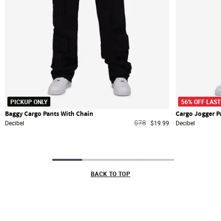
PICKUP ONLY
56% OFF LAST
Baggy Cargo Pants With Chain
Cargo Jogger P
Price reduced from
to
$78
Decibel
$19.99
Decibel
BACK TO TOP