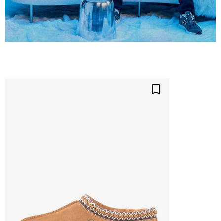
Save For Later