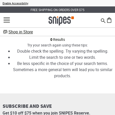
Enable Accessibility
FREE SHIPPING ON ORDERS OVER $75
Search
MENU
0 ite
Shop in Store
Products
0
Results
Try your search again using these tips:
Double check the spelling. Try varying the spelling.
Limit the search to one or two words.
Be less specific in the choice of your search terms.
Sometimes a more general term will lead you to similar
products.
SUBSCRIBE AND SAVE
Get $10 off $75 when you join SNIPES Reserve.