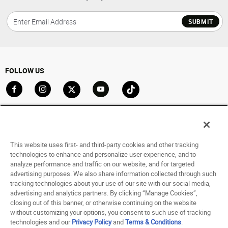
SUBMIT
FOLLOW US
Go to Facebook
Go to Instagram
Go to X
Go to YouTube
Go to TikTok
ACCOUNT
My Account
This website uses first- and third-party cookies and other tracking
Track My Order
technologies to enhance and personalize user experience, and to
analyze performance and traffic on our website, and for targeted
Saved For Later
advertising purposes. We also share information collected through such
tracking technologies about your use of our site with our social media,
HELP
advertising and analytics partners. By clicking “Manage Cookies”,
closing out of this banner, or otherwise continuing on the website
ABOUT
without customizing your options, you consent to such use of tracking
technologies and our
Privacy Policy
and
Terms & Conditions
.