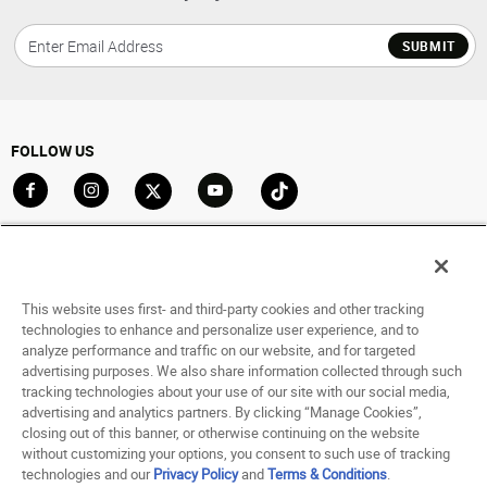
SUBMIT
FOLLOW US
Go to Facebook
Go to Instagram
Go to X
Go to YouTube
Go to TikTok
ACCOUNT
My Account
This website uses first- and third-party cookies and other tracking
Track My Order
technologies to enhance and personalize user experience, and to
analyze performance and traffic on our website, and for targeted
Saved For Later
advertising purposes. We also share information collected through such
tracking technologies about your use of our site with our social media,
HELP
advertising and analytics partners. By clicking “Manage Cookies”,
closing out of this banner, or otherwise continuing on the website
ABOUT
without customizing your options, you consent to such use of tracking
technologies and our
Privacy Policy
and
Terms & Conditions
.