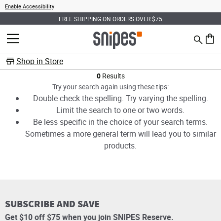
Enable Accessibility
FREE SHIPPING ON ORDERS OVER $75
Search
MENU
0 ite
Shop in Store
Products
0
Results
Try your search again using these tips:
Double check the spelling. Try varying the spelling.
Limit the search to one or two words.
Be less specific in the choice of your search terms.
Sometimes a more general term will lead you to similar
products.
SUBSCRIBE AND SAVE
Get $10 off $75 when you join SNIPES Reserve.