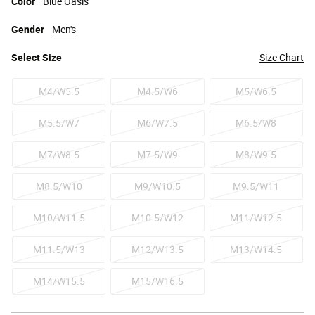
Color
Blue Oasis
Gender
Men's
Select
Size
Size Chart
M4/W5.5
M4.5/W6
M5/W6.5
M5.5/W7
M6/W7.5
M6.5/W8
M7/W8.5
M7.5/W9
M8/W9.5
M8.5/W10
M9/W10.5
M9.5/W11
M10/W11.5
M10.5/W12
M11/W12.5
M11.5/W13
M12/W13.5
M13/W14.5
M14/W15.5
M15/W16.5