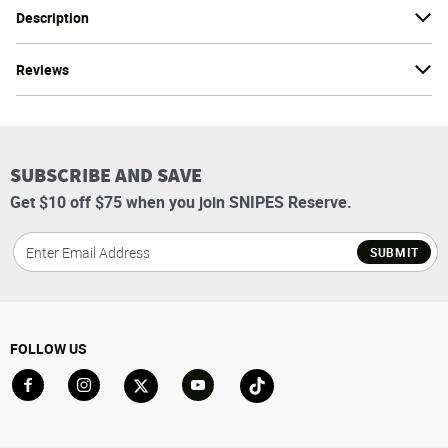
Description
Reviews
SUBSCRIBE AND SAVE
Get $10 off $75 when you join SNIPES Reserve.
SUBMIT
FOLLOW US
Go to Facebook
Go to Instagram
Go to X
Go to YouTube
Go to TikTok