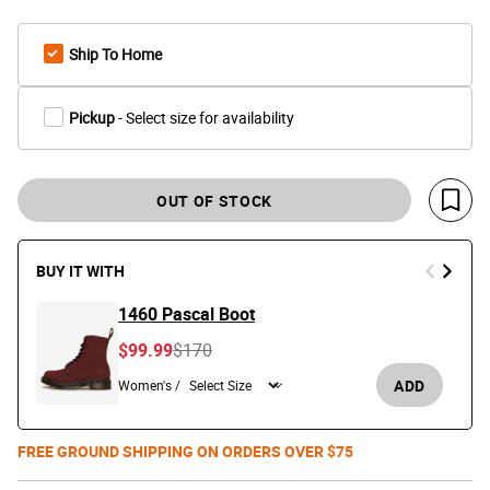
Ship To Home
Pickup
- Select size for availability
OUT OF STOCK
Save 
BUY IT WITH
1460 Pascal Boot
Price reduced from
to
$99.99
$170
ADD
Women's /
FREE GROUND SHIPPING ON ORDERS OVER $75