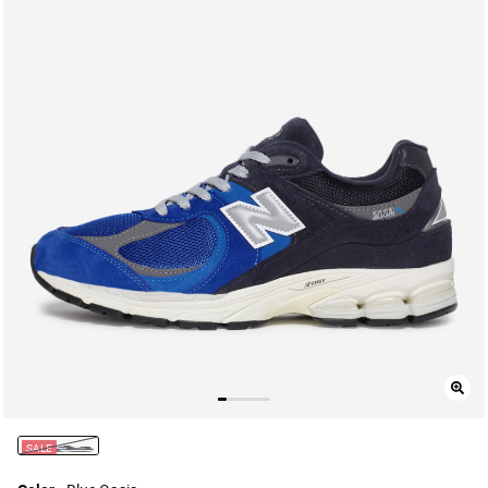
SALE
selected