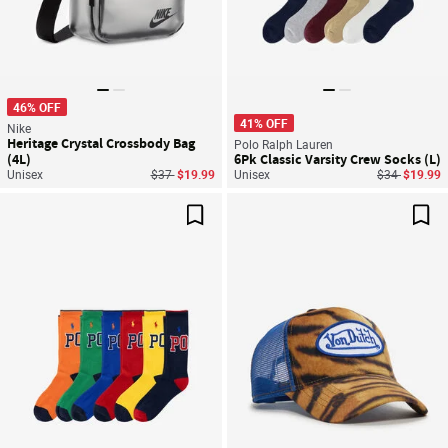
46% OFF
41% OFF
Nike
Heritage Crystal Crossbody Bag
Polo Ralph Lauren
(4L)
6Pk Classic Varsity Crew Socks (L)
Price reduced from
to
Price reduce
to
Unisex
$37
$19.99
Unisex
$34
$19.99
Save For Later
Sav