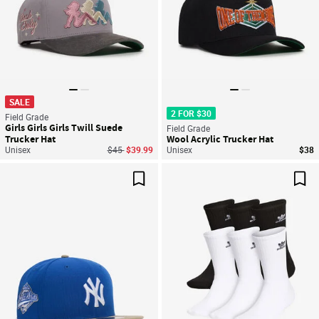
SALE
2 FOR $30
Field Grade
Girls Girls Girls Twill Suede
Field Grade
Trucker Hat
Wool Acrylic Trucker Hat
Price reduced from
to
Unisex
$45
$39.99
Unisex
$38
Save For Later
Sav