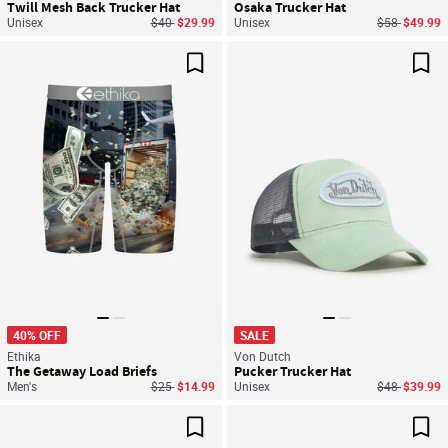
Twill Mesh Back Trucker Hat
Osaka Trucker Hat
Price reduced from
to
Price reduce
to
Unisex
$40
$29.99
Unisex
$58
$49.99
Save For Later
Sav
40% OFF
SALE
Ethika
Von Dutch
The Getaway Load Briefs
Pucker Trucker Hat
Price reduced from
to
Price reduce
to
Men's
$25
$14.99
Unisex
$48
$39.99