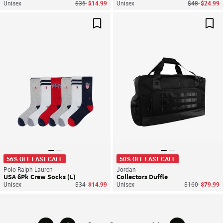
Price reduced from
to
Price reduce
to
Unisex
$35
$14.99
Unisex
$48
$24.99
Save For Later
Sav
56% OFF LAST CALL
50% OFF LAST CALL
Polo Ralph Lauren
Jordan
USA 6Pk Crew Socks (L)
Collectors Duffle
Price reduced from
to
Price reduced
to
Unisex
$34
$14.99
Unisex
$160
$79.99