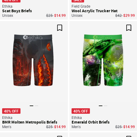
Ethika
Field Grade
Scat Boyz Briefs
Wool Acrylic Trucker Hat
Price reduced from
to
Price reduce
to
Unisex
$25
$14.99
Unisex
$42
$29.99
Save For Later
Sav
40% OFF
40% OFF
Ethika
Ethika
BMR Molten Metropolis Briefs
Emerald Orbit Briefs
Price reduced from
to
Price reduce
to
Men's
$25
$14.99
Men's
$25
$14.99