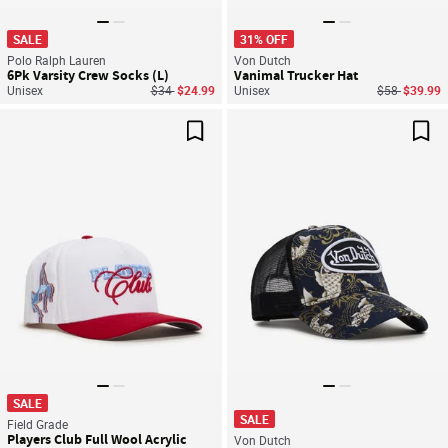
SALE
31% OFF
Polo Ralph Lauren
Von Dutch
6Pk Varsity Crew Socks (L)
Vanimal Trucker Hat
Price reduced from
to
Price reduce
to
Unisex
$34
$24.99
Unisex
$58
$39.99
Save For Later
Sav
SALE
SALE
Field Grade
Players Club Full Wool Acrylic
Von Dutch