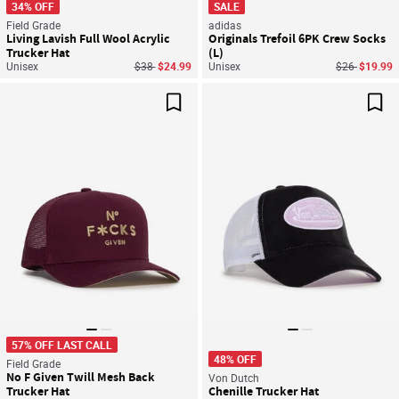
34% OFF
SALE
Field Grade
adidas
Living Lavish Full Wool Acrylic
Originals Trefoil 6PK Crew Socks
Trucker Hat
(L)
Price reduced from
to
Price reduce
to
Unisex
$38
$24.99
Unisex
$26
$19.99
Save For Later
Sav
57% OFF LAST CALL
48% OFF
Field Grade
No F Given Twill Mesh Back
Von Dutch
Trucker Hat
Chenille Trucker Hat