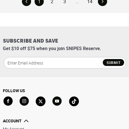
1
2
3
...
14
SUBSCRIBE AND SAVE
Get $10 off $75 when you join SNIPES Reserve.
SUBMIT
FOLLOW US
Go to Facebook
Go to Instagram
Go to X
Go to YouTube
Go to TikTok
ACCOUNT
My Account