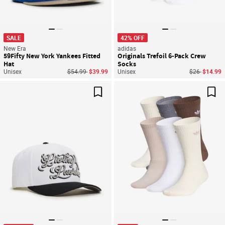
SALE
42% OFF
New Era
adidas
59Fifty New York Yankees Fitted
Originals Trefoil 6-Pack Crew
Hat
Socks
Price reduced from
to
Price reduce
to
Unisex
$54.99
$39.99
Unisex
$26
$14.99
Save For Later
Sav