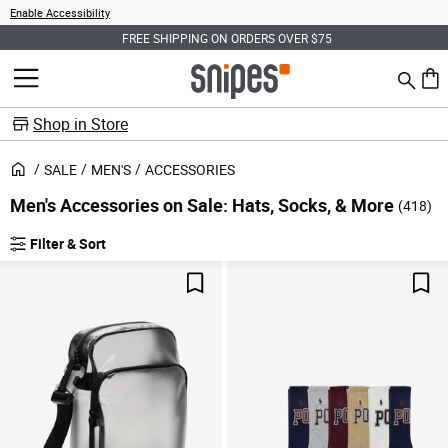
Enable Accessibility
FREE SHIPPING ON ORDERS OVER $75
Search
MENU
0 ite
Shop in Store
SALE
MEN'S
ACCESSORIES
Men's Accessories on Sale: Hats, Socks, & More
(418)
Filter & Sort
Products
Save For Later
Sav