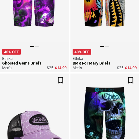
40% OFF
40% OFF
Ethika
Ethika
Ghosted Gems Briefs
BMR For Mary Briefs
Price reduced from
to
Price reduce
to
Men's
$25
$14.99
Men's
$25
$14.99
Save For Later
Sav