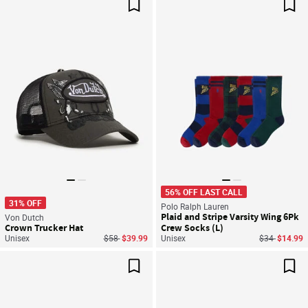
Save For Later
Sav
56% OFF LAST CALL
31% OFF
Polo Ralph Lauren
Plaid and Stripe Varsity Wing 6Pk
Von Dutch
Crown Trucker Hat
Crew Socks (L)
Price reduced from
to
Price reduce
to
Unisex
$58
$39.99
Unisex
$34
$14.99
Save For Later
Sav