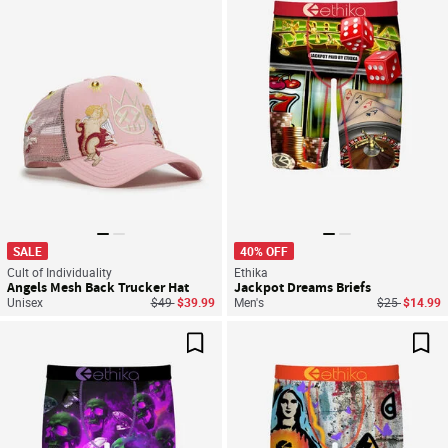
Save For Later
Sav
SALE
40% OFF
Cult of Individuality
Ethika
Angels Mesh Back Trucker Hat
Jackpot Dreams Briefs
Price reduced from
to
Price reduce
to
Unisex
$49
$39.99
Men's
$25
$14.99
Save For Later
Sav