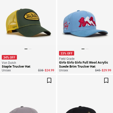
33% OFF
34% OFF
Field Grade
Girls Girls Girls Full Wool Acrylic
Von Dutch
Staple Trucker Hat
Suede Brim Trucker Hat
Price reduced from
to
Price reduce
to
Unisex
$38
$24.99
Unisex
$45
$29.99
Save For Later
Sav