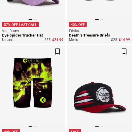
57% OFF LAST CALL
40% OFF
Von Dutch
Ethika
Eye Spider Trucker Hat
Death's Treasure Briefs
Price reduced from
to
Price reduce
to
Unisex
$58
$24.99
Men's
$25
$14.99
Save For Later
Sav
40% OFF
SALE