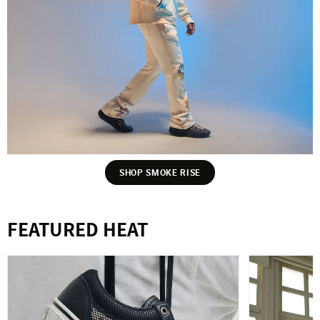
SHOP SMOKE RISE
FEATURED HEAT
VANS