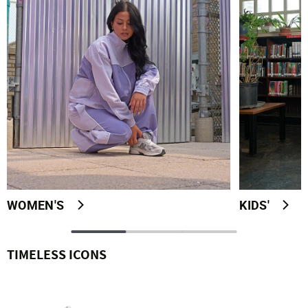
WOMEN'S
KIDS'
TIMELESS ICONS