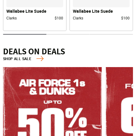
Wallabee Lite Suede
Wallabee Lite Suede
Clarks
$100
Clarks
$100
DEALS ON DEALS
SHOP ALL SALE