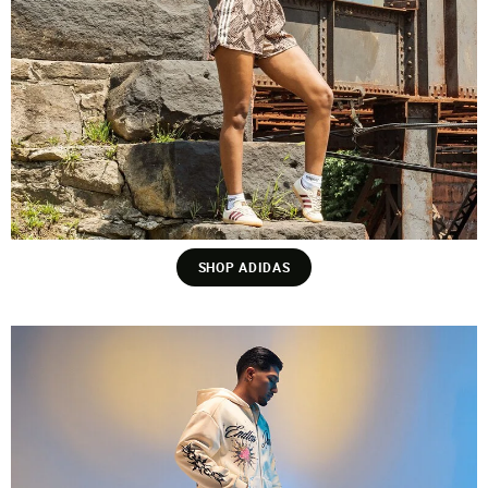
SHOP ADIDAS