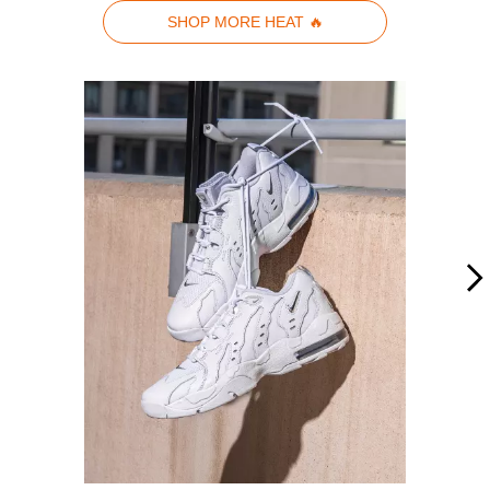
SHOP MORE HEAT 🔥
Media Carousel - Carousel with product photos. Use the previous and n