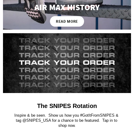
AIR MAX HISTORY
READ MORE
The SNIPES Rotation
Inspire & be seen.  Show us how you #GotItFromSNIPES & 
tag @SNIPES_USA for a chance to be featured.  Tap in to 
shop now.