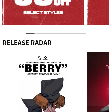
RELEASE RADAR