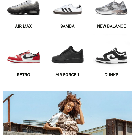
AIR MAX
SAMBA
NEW BALANCE
RETRO
AIR FORCE 1
DUNKS