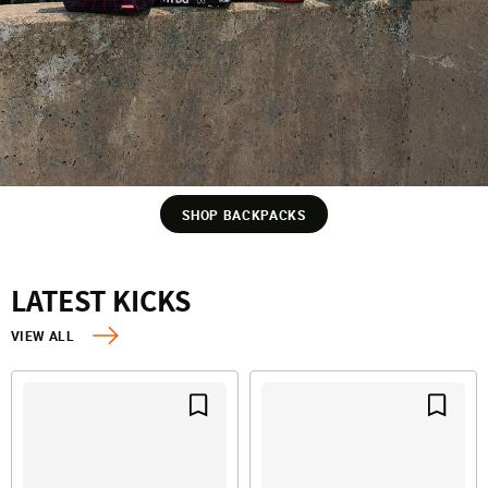
SHOP BACKPACKS
LATEST KICKS
VIEW ALL
Save For Later
Save F