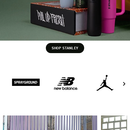
SHOP STANLEY