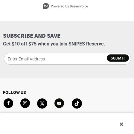
Slidepanel 1 of 15, Showing items 1 to 1 of 15.
SUBSCRIBE AND SAVE
Get $10 off $75 when you join SNIPES Reserve.
SUBMIT
FOLLOW US
Go to Facebook
Go to Instagram
Go to X
Go to YouTube
Go to TikTok
ACCOUNT
My Account