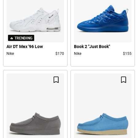
🔥 TRENDING
Air DT Max '96 Low
Book 2 "Just Book"
Nike
$170
Nike
$155
Save For Later
Save F