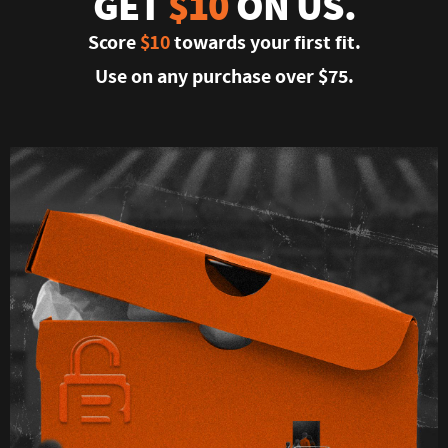
GET
$10
ON US.
Score
$10
towards your first fit.
Use on any purchase over $75.