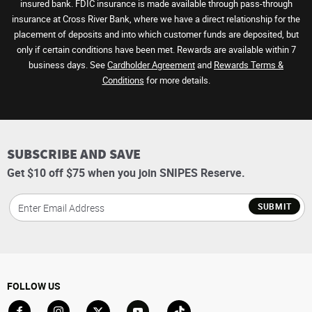
insured bank. FDIC insurance is made available through pass-through
insurance at Cross River Bank, where we have a direct relationship for the
placement of deposits and into which customer funds are deposited, but
only if certain conditions have been met. Rewards are available within 7
business days. See
Cardholder Agreement
and
Rewards Terms &
Conditions
for more details.
SUBSCRIBE AND SAVE
Get $10 off $75 when you join SNIPES Reserve.
SUBMIT
FOLLOW US