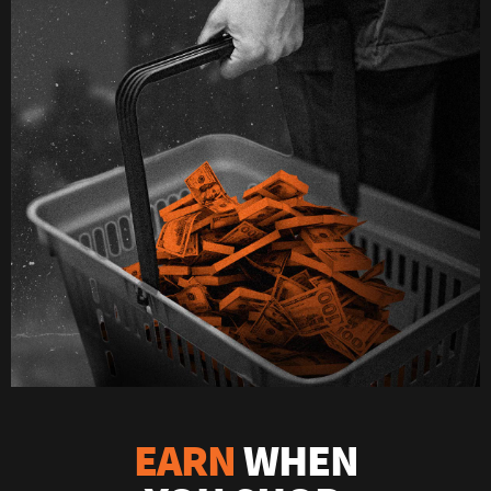
EARN
WHEN