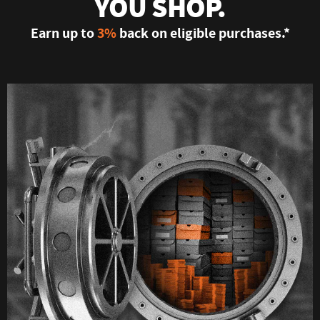
YOU SHOP.
Earn up to
3%
back on eligible purchases.*