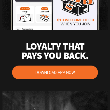
LOYALTY THAT
PAYS YOU BACK.
DOWNLOAD APP NOW