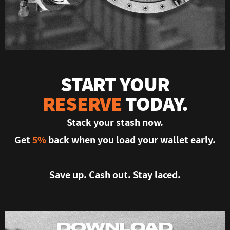
START YOUR
RESERVE
TODAY.
Stack your stash now.
Get
5%
back when you load your wallet early.
Save up. Cash out. Stay laced.