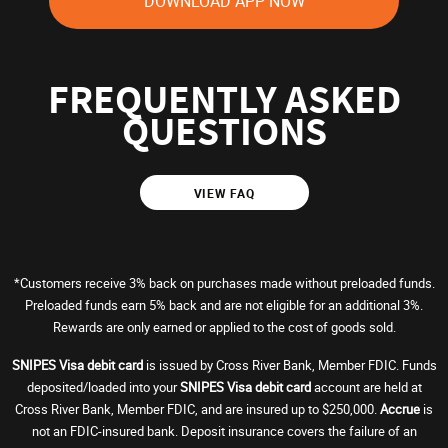
DOWNLOAD APP NOW
FREQUENTLY ASKED
QUESTIONS
VIEW FAQ
*Customers receive 3% back on purchases made without preloaded funds.
Preloaded funds earn 5% back and are not eligible for an additional 3%.
Rewards are only earned or applied to the cost of goods sold.
SNIPES Visa debit card
is issued by Cross River Bank, Member FDIC. Funds
deposited/loaded into your
SNIPES Visa debit card
account are held at
Cross River Bank, Member FDIC, and are insured up to $250,000.
Accrue
is
not an FDIC-insured bank. Deposit insurance covers the failure of an