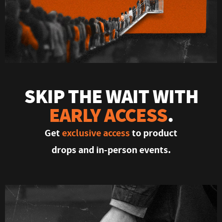
SKIP THE WAIT WITH
EARLY ACCESS
.
Get
exclusive access
to product
drops and in-person events.