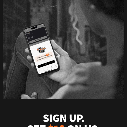
SIGN UP.