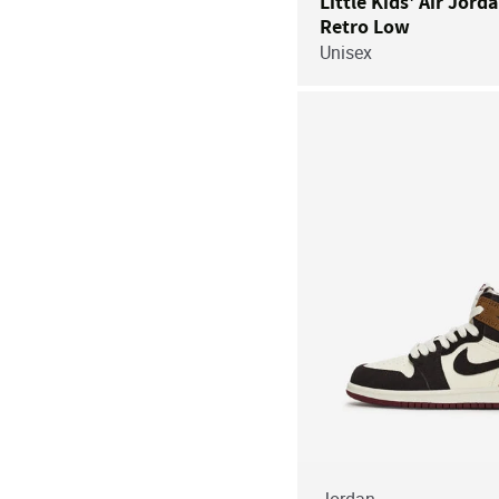
Little Kids' Air Jord
Retro Low
Unisex