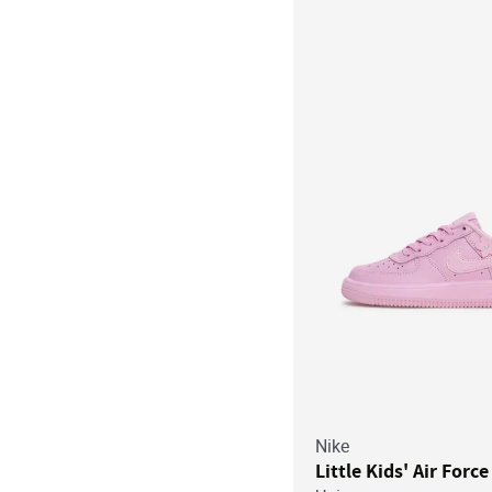
Nike
Little Kids' Air Force