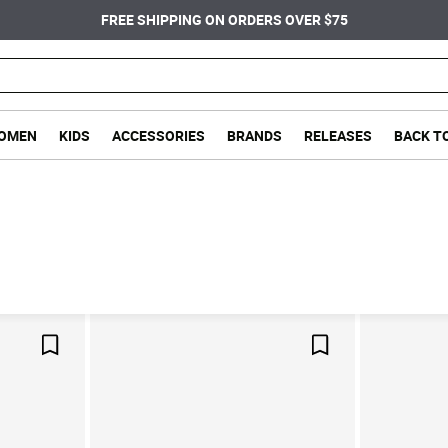
FREE SHIPPING ON ORDERS OVER $75
OMEN
KIDS
ACCESSORIES
BRANDS
RELEASES
BACK T
Save For Later
Save For Later