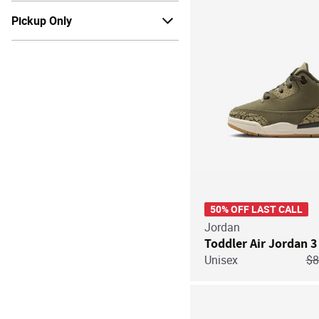
Pickup Only
50% OFF LAST CALL
Jordan
Toddler Air Jordan 3
Pr
Unisex
$