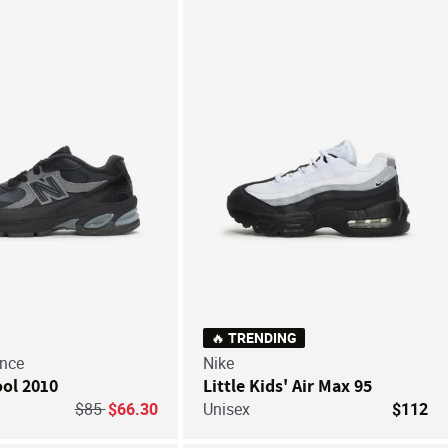
Save For Later
Save
🔥 TRENDING
nce
Nike
ol 2010
Little Kids' Air Max 95
Price reduced from
to
$85
$66.30
Unisex
$112