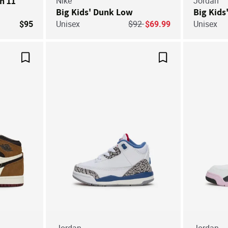
an 11
Nike
Jordan
Big Kids' Dunk Low
Big Kids
Price reduced from
to
$95
Unisex
$92
$69.99
Unisex
Save For Later
Save For Later