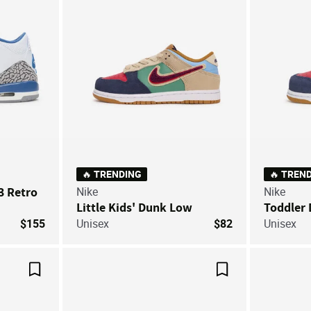
🔥 TRENDING
🔥 TREN
 3 Retro
Nike
Nike
Little Kids' Dunk Low
Toddler
$155
Unisex
$82
Unisex
Save For Later
Save For Later