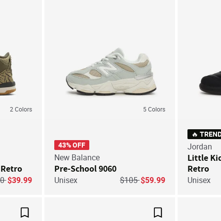
2
Colors
5
Colors
🔥 TREN
43% OFF
Jordan
New Balance
Little Ki
 Retro
Pre-School 9060
Retro
ice reduced from
to
Price reduced from
to
80
$39.99
Unisex
$105
$59.99
Unisex