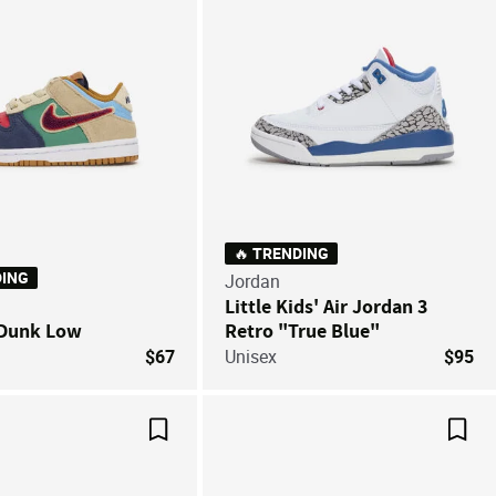
🔥 TRENDING
DING
Jordan
Little Kids' Air Jordan 3
 Dunk Low
Retro "True Blue"
$67
Unisex
$95
Save For Later
Save