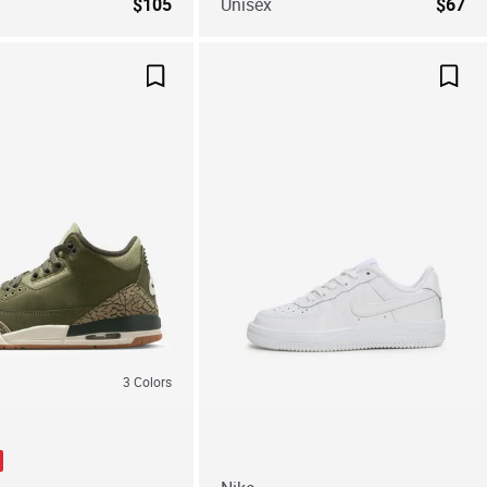
$105
Unisex
$67
Save For Later
Save
3
Colors