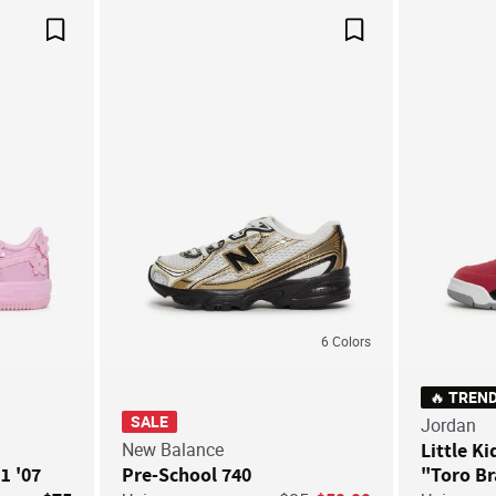
Save For Later
Save For Later
6
Colors
🔥 TREN
SALE
Jordan
New Balance
Little Ki
 1 '07
Pre-School 740
"Toro B