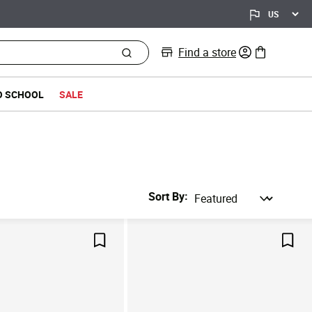
Find a store
0 items in bag
O SCHOOL
SALE
Sort By
Save For Later
Save