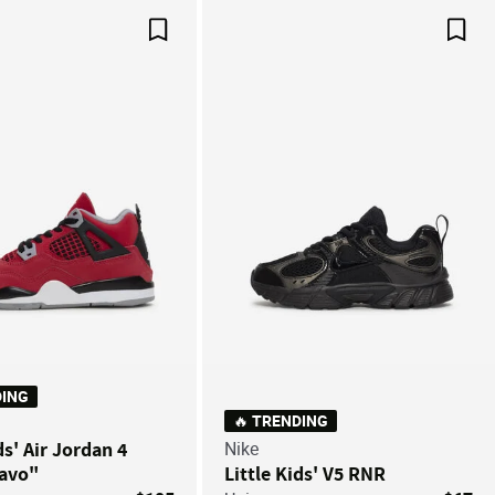
Save For Later
Save
DING
🔥 TRENDING
ds' Air Jordan 4
Nike
ravo"
Little Kids' V5 RNR