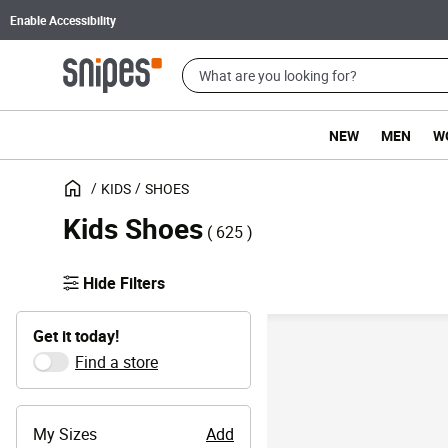
Enable Accessibility
NEW
MEN
W
KIDS
SHOES
Kids Shoes
( 625 )
Hide Filters
Get it today!
Find a store
My Sizes
Add