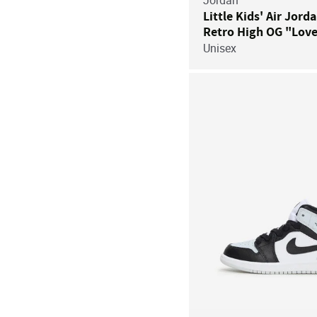
Jordan
Little Kids' Air Jord
Retro High OG "Love
Unisex