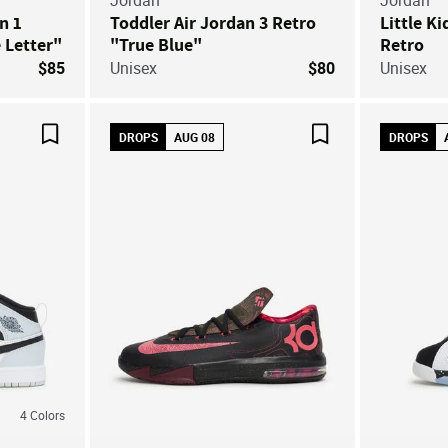
Jordan
Jordan
an 1
Toddler Air Jordan 3 Retro
Little Ki
 Letter"
"True Blue"
Retro
$85
Unisex
$80
Unisex
DROPS
AUG 08
DROPS
Save For Later
Save For Later
4
Colors