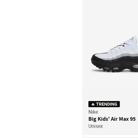
🔥 TRENDING
Nike
Big Kids' Air Max 95
Unisex