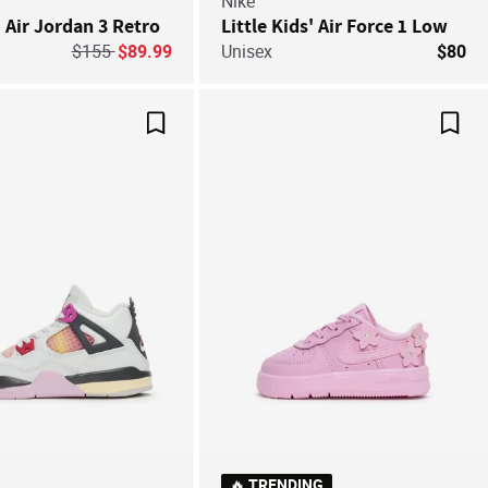
Nike
' Air Jordan 3 Retro
Little Kids' Air Force 1 Low
Price reduced from
to
$155
$89.99
Unisex
$80
Save For Later
Save
🔥 TRENDING