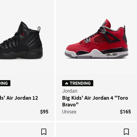
DING
🔥 TRENDING
Jordan
ds' Air Jordan 12
Big Kids' Air Jordan 4 "Toro
Bravo"
$95
Unisex
$165