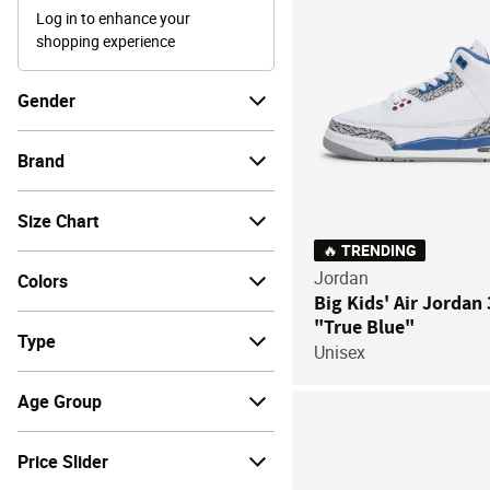
Log in to enhance your
shopping experience
Gender
Brand
Size Chart
🔥 TRENDING
Jordan
Colors
Big Kids' Air Jordan
"True Blue"
Type
Unisex
Age Group
Price Slider