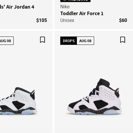
ds' Air Jordan 4
Nike
Toddler Air Force 1
$105
Unisex
$60
AUG 08
DROPS
AUG 08
Save For Later
Save