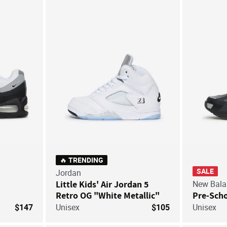
Save For Later
Save For Later
🔥 TRENDING
SALE
Jordan
Little Kids' Air Jordan 5
New Bala
Retro OG "White Metallic"
Pre-Scho
$147
Unisex
$105
Unisex