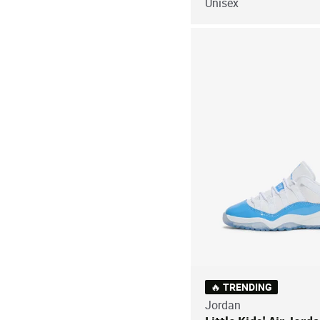
Unisex
🔥 TRENDING
Jordan