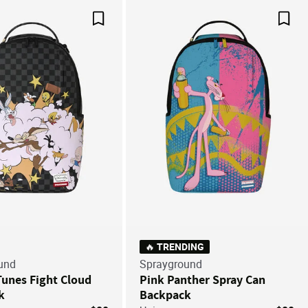
Save For Later
Save
🔥 TRENDING
und
Sprayground
unes Fight Cloud
Pink Panther Spray Can
k
Backpack