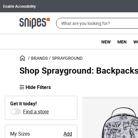
Enable Accessibility
NEW
MEN
W
BRANDS
SPRAYGROUND
Shop Sprayground: Backpacks
Hide Filters
Get it today!
Find a store
My Sizes
Add