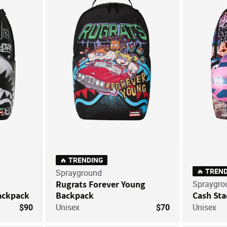
Save For Later
Save For Later
🔥 TRENDING
🔥 TREN
Sprayground
Rugrats Forever Young
Spraygro
ackpack
Backpack
Cash Sta
$90
Unisex
$70
Unisex