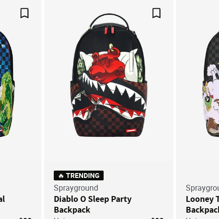
Save For Later
Save For Later
🔥 TRENDING
Sprayground
Spraygro
al
Diablo O Sleep Party
Looney T
Backpack
Backpac