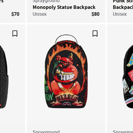
rs
Sprayground
Punk Sti
Monopoly Statue Backpack
Backpac
$70
Unisex
$80
Unisex
Save For Later
Save For Later
Sprayground
Spraygro