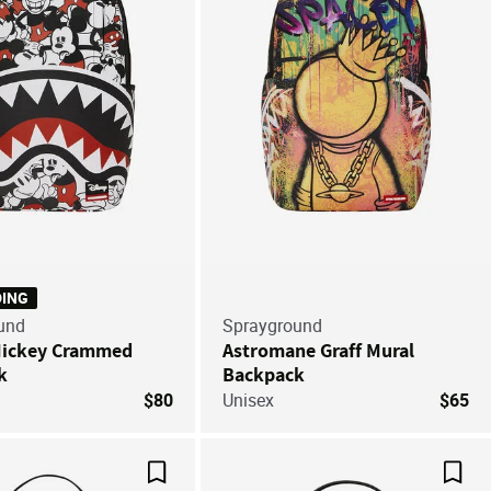
DING
und
Sprayground
Mickey Crammed
Astromane Graff Mural
k
Backpack
$80
Unisex
$65