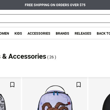
FREE SHIPPING ON ORDERS OVER $75
OMEN
KIDS
ACCESSORIES
BRANDS
RELEASES
BACK T
 & Accessories
( 26 )
Save For Later
Save For Later