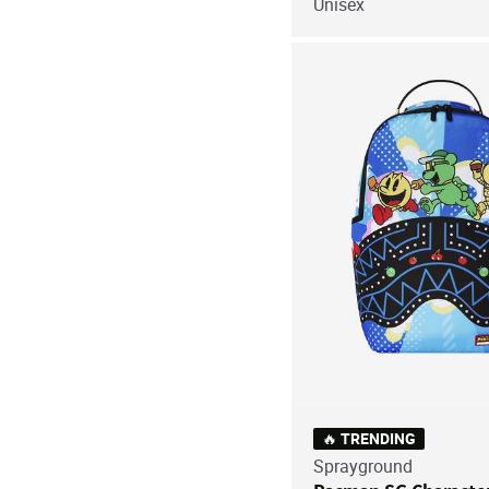
Unisex
🔥 TRENDING
Sprayground