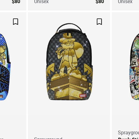
$80
Unisex
$80
Unisex
Save For Later
Save For Later
Spraygro