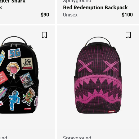
cker Shark
Sprayground
k
Red Redemption Backpack
$90
Unisex
$100
Save For Later
Save
und
Sprayground