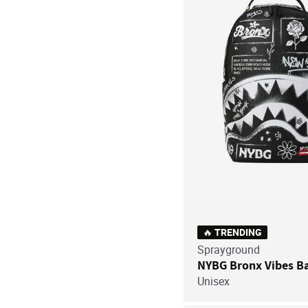
🔥 TRENDING
Sprayground
NYBG Bronx Vibes B
Unisex