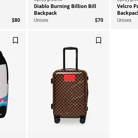
Diablo Burning Billion Bill
Velcro P
Backpack
Backpac
$80
Unisex
$70
Unisex
Save For Later
Save For Later