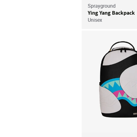
Sprayground
Ying Yang Backpack
Unisex