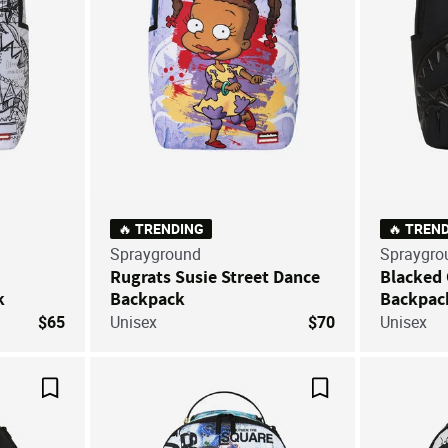
🔥 TRENDING
🔥 TREN
Sprayground
Spraygro
Rugrats Susie Street Dance
Blacked 
k
Backpack
Backpac
$65
Unisex
$70
Unisex
Save For Later
Save For Later