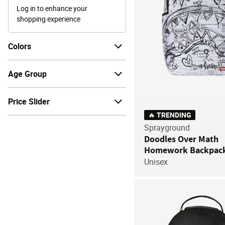
Log in to enhance your
shopping experience
Colors
Age Group
Price Slider
🔥 TRENDING
Sprayground
Doodles Over Math
Homework Backpac
Unisex