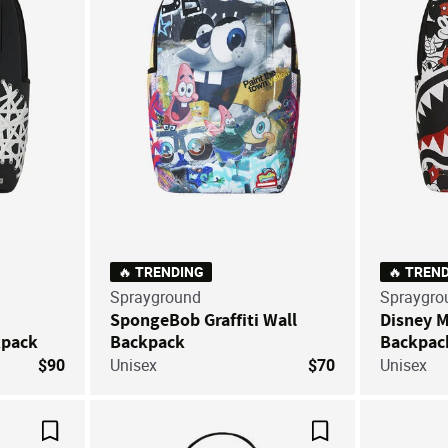
🔥 TRENDING
🔥 TREN
Sprayground
Spraygro
SpongeBob Graffiti Wall
Disney 
kpack
Backpack
Backpac
$90
Unisex
$70
Unisex