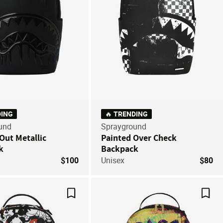
DING
🔥 TRENDING
und
Sprayground
Out Metallic
Painted Over Check
k
Backpack
$100
Unisex
$80
Save For Later
Save