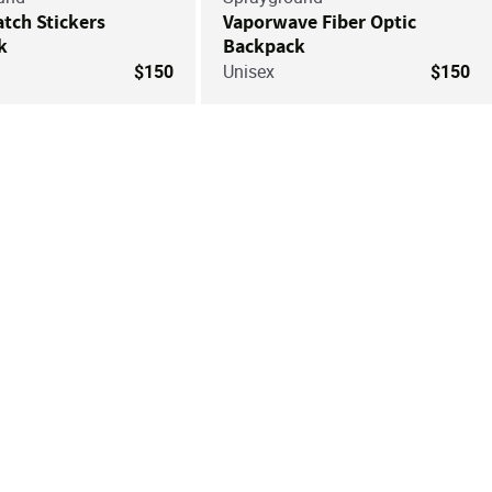
atch Stickers
Vaporwave Fiber Optic
k
Backpack
$150
Unisex
$150