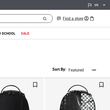
Find a store
0 items in bag
O SCHOOL
SALE
Sort By
Save For Later
Save