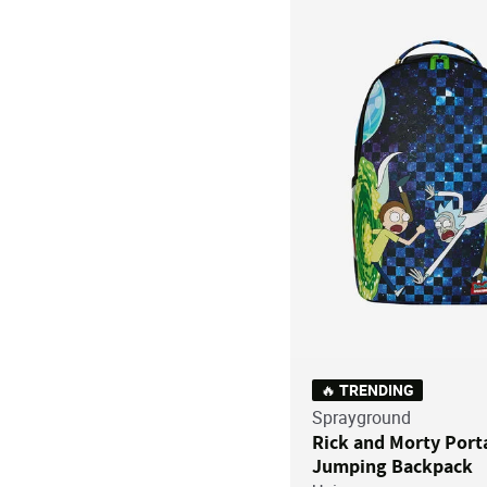
🔥 TRENDING
Sprayground
Rick and Morty Port
Jumping Backpack