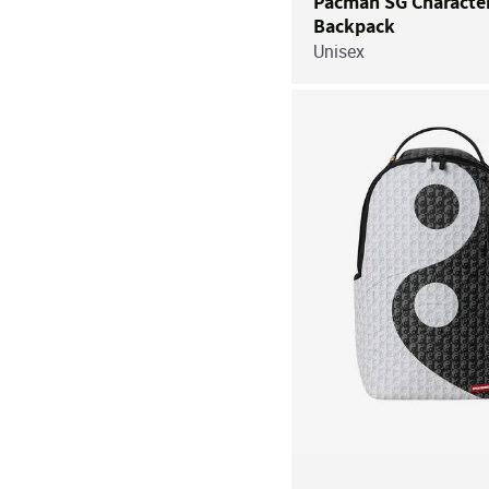
Pacman SG Characte
Backpack
Unisex