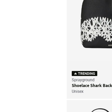
🔥 TRENDING
Sprayground
Shoelace Shark Bac
Unisex