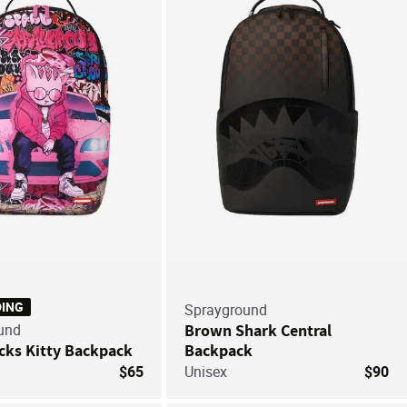
Save For Later
Save
DING
Sprayground
und
Brown Shark Central
cks Kitty Backpack
Backpack
$65
Unisex
$90