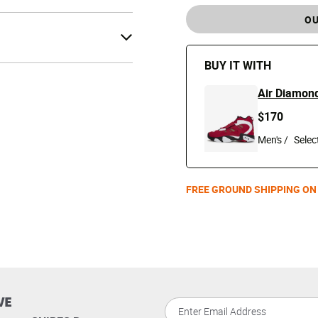
OU
BUY IT WITH
Air Diamond
$170
Men's /
FREE GROUND SHIPPING ON
VE