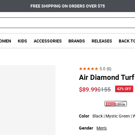
FREE SHIPPING ON ORDERS OVER $75
OMEN
KIDS
ACCESSORIES
BRANDS
RELEASES
BACK T
5.0
(6)
5.0
Air Diamond Turf
out
of
Price reduce
to
$89.99
$155
42% OFF
5
stars.
SALE
selected
6
reviews
Color
Black | Mystic Green | 
Gender
Men's