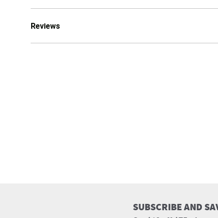
Reviews
SUBSCRIBE AND SA