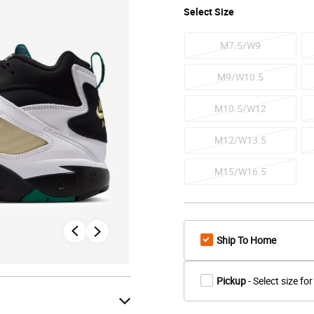
Select
Size
M7.5/W9
M9/W10.5
M10.5/W12
M12/W13.5
M15/W16.5
Ship To Home
Pickup
- Select size for