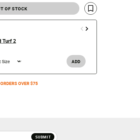
T OF STOCK
Save For Later
 Turf 2
Air Griffey 
$180
ADD
Men's /
 ORDERS OVER $75
SUBMIT