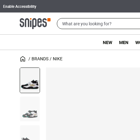
Enable Accessibility
NEW
MEN
W
BRANDS
NIKE