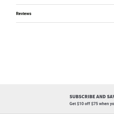
Reviews
SUBSCRIBE AND SA
Get $10 off $75 when yo