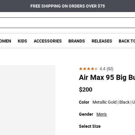
FREE SHIPPING ON ORDERS OVER $75
OMEN
KIDS
ACCESSORIES
BRANDS
RELEASES
BACK T
4.4
(92)
4.4
Air Max 95 Big B
out
of
$200
5
stars.
Color
Metallic Gold | Black | 
92
Gender
Men's
reviews
Select
Size