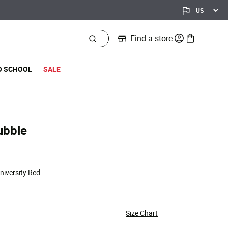
Find a store
0 items in bag
O SCHOOL
SALE
ubble
University Red
Size Chart