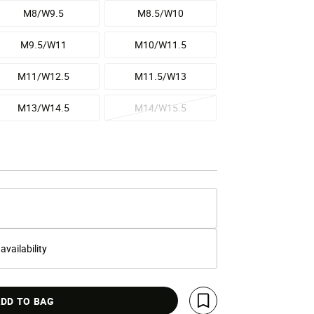
M8/W9.5
M8.5/W10
M9.5/W11
M10/W11.5
M11/W12.5
M11.5/W13
M13/W14.5
M14/W15.5
 availability
DD TO BAG
Save For Later