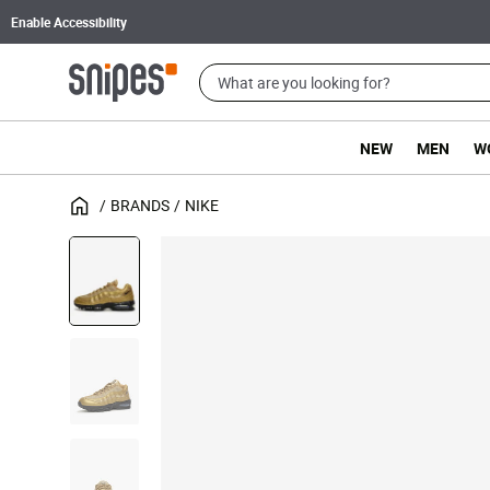
Enable Accessibility
NEW
MEN
W
BRANDS
NIKE