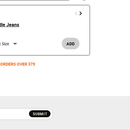
dle Jeans
Detroit Lio
$110
ADD
Men's /
 ORDERS OVER $75
SUBMIT