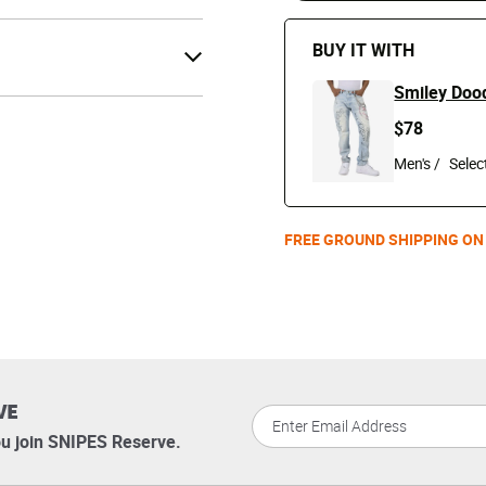
BUY IT WITH
Smiley Doo
$78
Men's /
FREE GROUND SHIPPING ON
VE
u join SNIPES Reserve.