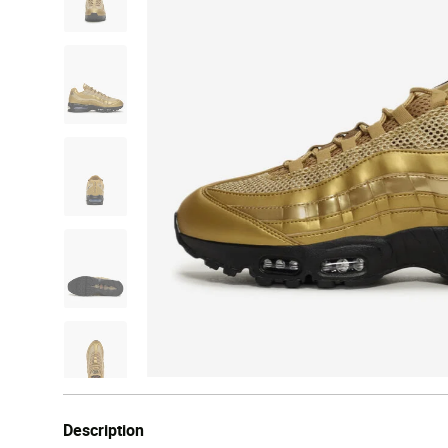
Description