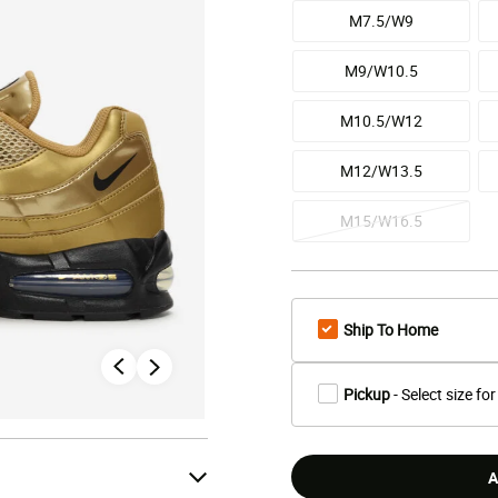
M7.5/W9
M9/W10.5
M10.5/W12
M12/W13.5
M15/W16.5
Ship To Home
Pickup
- Select size for
A