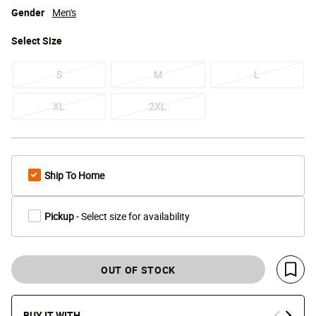
Gender
Men's
Select
Size
S
M
L
XL
2XL
Ship To Home
Pickup
- Select size for availability
OUT OF STOCK
Save 
BUY IT WITH