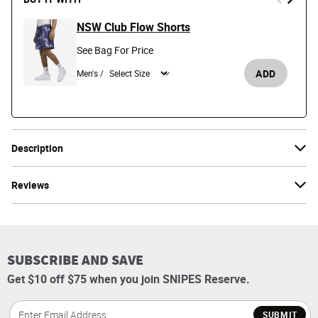
NSW Club Flow Shorts
See Bag For Price
ADD
Men's /
Description
Reviews
SUBSCRIBE AND SAVE
Get $10 off $75 when you join SNIPES Reserve.
SUBMIT