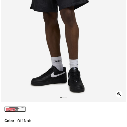
SALE
selected
Color
Off Noir