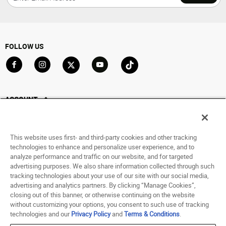
FOLLOW US
Go to Facebook
Go to Instagram
Go to X
Go to YouTube
Go to TikTok
ACCOUNT
My Account
Track My Order
This website uses first- and third-party cookies and other tracking
Saved For Later
technologies to enhance and personalize user experience, and to
analyze performance and traffic on our website, and for targeted
HELP
advertising purposes. We also share information collected through such
tracking technologies about your use of our site with our social media,
advertising and analytics partners. By clicking “Manage Cookies”,
ABOUT
closing out of this banner, or otherwise continuing on the website
without customizing your options, you consent to such use of tracking
© 1998 - 2026 SNIPES USA.
technologies and our
Privacy Policy
and
Terms & Conditions
.
Privacy Policy
|
Terms of Use
|
Accessibility Statement
|
Your Privacy Choices