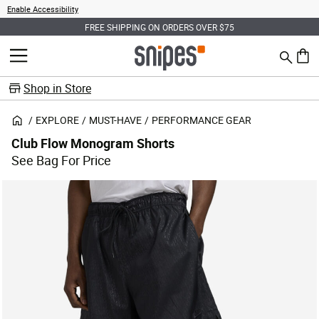
Enable Accessibility
FREE SHIPPING ON ORDERS OVER $75
Search
MENU
0 ite
Shop in Store
EXPLORE
MUST-HAVE
PERFORMANCE GEAR
Club Flow Monogram Shorts
See Bag For Price