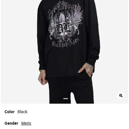
Color
Black
Gender
Men's