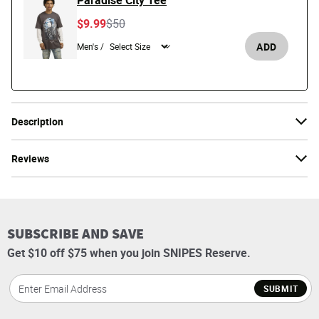
Paradise City Tee
Price reduced from
to
$9.99
$50
ADD
Men's /
Description
Reviews
SUBSCRIBE AND SAVE
Get $10 off $75 when you join SNIPES Reserve.
SUBMIT