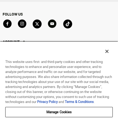
FOLLOW US
Go to Facebook
Go to Instagram
Go to X
Go to YouTube
Go to TikTok
ACCOUNT
My Account
Track My Order
This website uses first- and third-party cookies and other tracking
Saved For Later
technologies to enhance and personalize user experience, and to
analyze performance and traffic on our website, and for targeted
HELP
advertising purposes. We also share information collected through such
tracking technologies about your use of our site with our social media,
advertising and analytics partners. By clicking “Manage Cookies”,
ABOUT
closing out of this banner, or otherwise continuing on the website
without customizing your options, you consent to such use of tracking
© 1998 - 2026 SNIPES USA.
technologies and our
Privacy Policy
and
Terms & Conditions
.
Privacy Policy
|
Terms of Use
|
Accessibility Statement
|
Your Privacy Choices
Manage Cookies