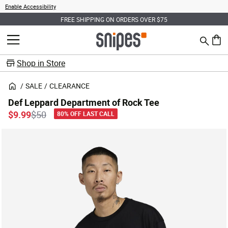
Enable Accessibility
FREE SHIPPING ON ORDERS OVER $75
Search
MENU
0 ite
Shop in Store
SALE
CLEARANCE
Def Leppard Department of Rock Tee
Price reduced from
to
$9.99
$50
80% OFF LAST CALL