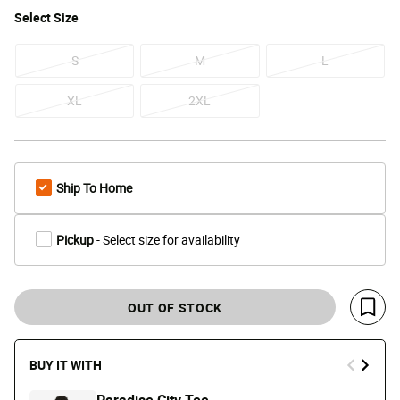
Select
Size
S
M
L
XL
2XL
Ship To Home
Pickup
- Select size for availability
OUT OF STOCK
Save 
BUY IT WITH