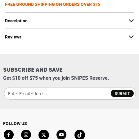
FREE GROUND SHIPPING ON ORDERS OVER $75
Description
Reviews
SUBSCRIBE AND SAVE
Get $10 off $75 when you join SNIPES Reserve.
SUBMIT
FOLLOW US