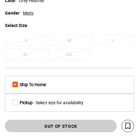
Color
Grey Heather
Gender
Men's
Select
Size
S
M
L
XL
2XL
Ship To Home
Pickup
- Select size for availability
OUT OF STOCK
Save 