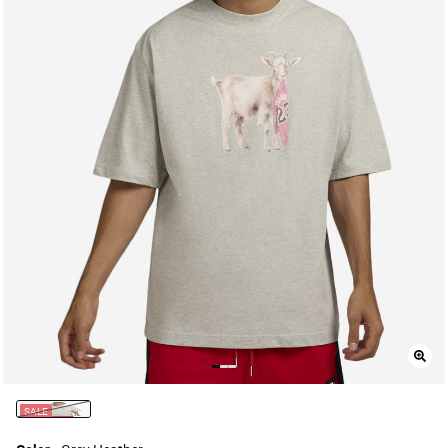
SALE
selected