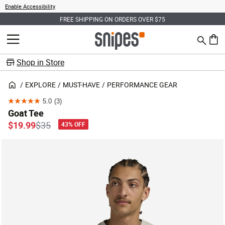
Enable Accessibility
FREE SHIPPING ON ORDERS OVER $75
Search
MENU
0 ite
Shop in Store
EXPLORE
MUST-HAVE
PERFORMANCE GEAR
5.0
(3)
5.0
Goat Tee
out
Price reduced from
to
$19.99
$35
43% OFF
of
5
stars.
3
reviews