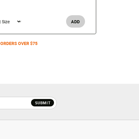
GEL-1130
$110
ADD
Men's /
 ORDERS OVER $75
SUBMIT