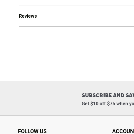
Reviews
SUBSCRIBE AND SA
Get $10 off $75 when yo
FOLLOW US
ACCOUN