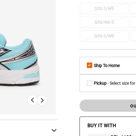
GS3.5/W5
GS5/W6.5
GS6.5/W8
Ship To Home
Pickup
- Select size for
OU
BUY IT WITH