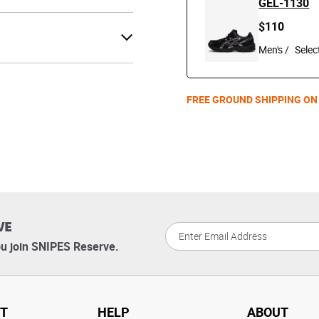
GEL-1130
$110
Men's /
FREE GROUND SHIPPING ON
VE
u join SNIPES Reserve.
T
HELP
ABOUT