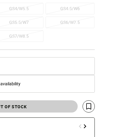
GS4/W5.5
GS4.5/W6
GS5.5/W7
GS6/W7.5
GS7/W8.5
 availability
T OF STOCK
Save For Later