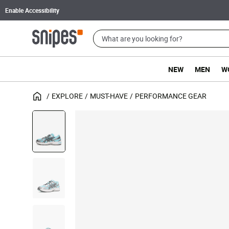
Enable Accessibility
NEW
MEN
W
EXPLORE
MUST-HAVE
PERFORMANCE GEAR