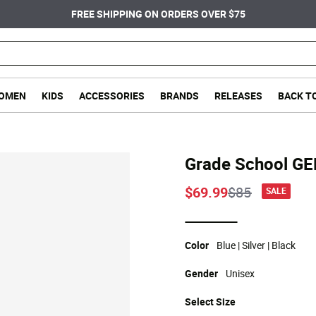
FREE SHIPPING ON ORDERS OVER $75
OMEN
KIDS
ACCESSORIES
BRANDS
RELEASES
BACK T
Grade School G
Price reduce
to
$69.99
$85
SALE
selected
Color
Blue | Silver | Black
Gender
Unisex
Select
Size