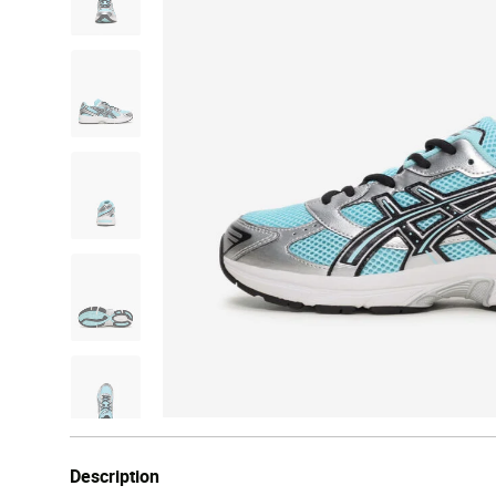
Description