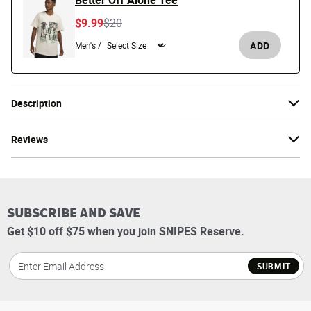
Better Off Alone Tee
Price reduced from
to
$9.99
$20
ADD
Men's /
Description
Reviews
SUBSCRIBE AND SAVE
Get $10 off $75 when you join SNIPES Reserve.
SUBMIT