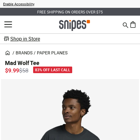
Enable Accessibility
FREE SHIPPING ON ORDERS OVER $75
Search
MENU
0 ite
Shop in Store
BRANDS
PAPER PLANES
Mad Wolf Tee
Price reduced from
to
$9.99
$58
83% OFF LAST CALL