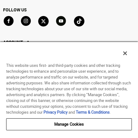
FOLLOW US
Go to Facebook
Go to Instagram
Go to X
Go to YouTube
Go to TikTok
ACCOUNT
My Account
Track My Order
This website uses first- and third-party cookies and other tracking
Saved For Later
technologies to enhance and personalize user experience, and to
analyze performance and traffic on our website, and for targeted
HELP
advertising purposes. We also share information collected through such
tracking technologies about your use of our site with our social media,
advertising and analytics partners. By clicking “Manage Cookies”,
ABOUT
closing out of this banner, or otherwise continuing on the website
without customizing your options, you consent to such use of tracking
© 1998 - 2026 SNIPES USA.
technologies and our
Privacy Policy
and
Terms & Conditions
.
Privacy Policy
|
Terms of Use
|
Accessibility Statement
|
Your Privacy Choices
Manage Cookies