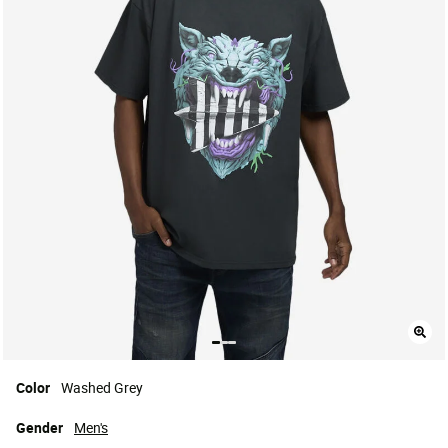
Color
Washed Grey
Gender
Men's