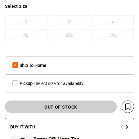
Select
Size
S
M
L
XL
2XL
3XL
Ship To Home
Pickup
- Select size for availability
OUT OF STOCK
Save 
BUY IT WITH