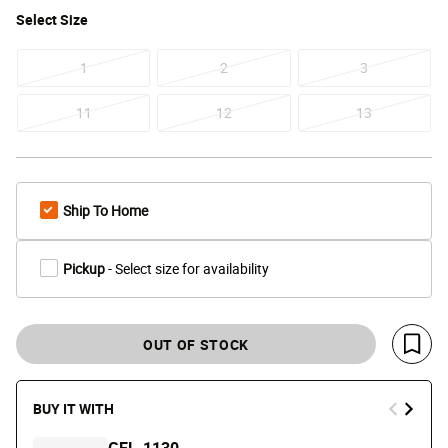
Select
Size
1
2
3
11
12
13
Ship To Home
Pickup
- Select size for availability
OUT OF STOCK
Save 
BUY IT WITH