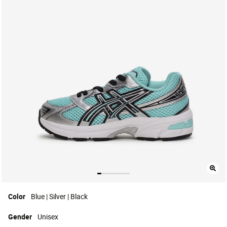
Color
Blue | Silver | Black
Gender
Unisex