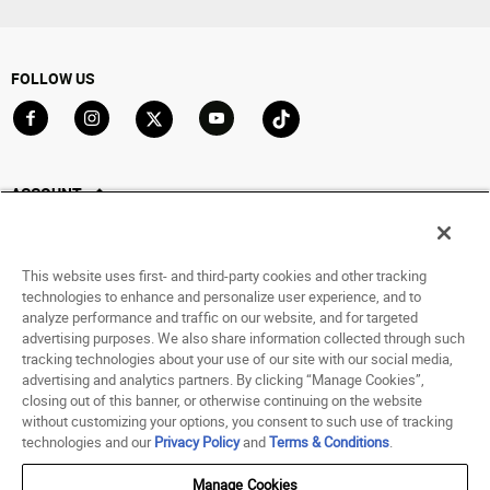
FOLLOW US
Go to Facebook
Go to Instagram
Go to X
Go to YouTube
Go to TikTok
ACCOUNT
My Account
Track My Order
This website uses first- and third-party cookies and other tracking
Saved For Later
technologies to enhance and personalize user experience, and to
analyze performance and traffic on our website, and for targeted
HELP
advertising purposes. We also share information collected through such
tracking technologies about your use of our site with our social media,
advertising and analytics partners. By clicking “Manage Cookies”,
ABOUT
closing out of this banner, or otherwise continuing on the website
without customizing your options, you consent to such use of tracking
© 1998 - 2026 SNIPES USA.
technologies and our
Privacy Policy
and
Terms & Conditions
.
Privacy Policy
|
Terms of Use
|
Accessibility Statement
|
Your Privacy Choices
Manage Cookies