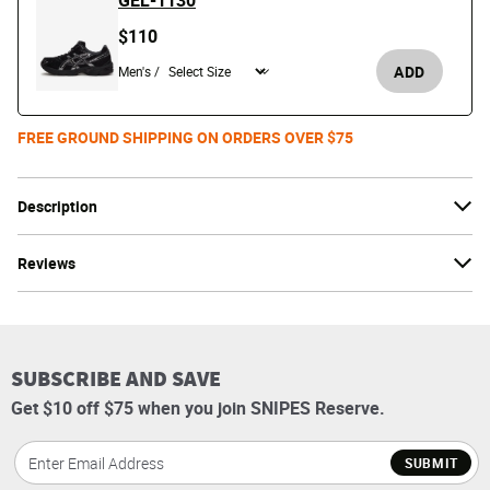
GEL-1130
$110
ADD
Men's /
FREE GROUND SHIPPING ON ORDERS OVER $75
Description
Reviews
SUBSCRIBE AND SAVE
Get $10 off $75 when you join SNIPES Reserve.
SUBMIT