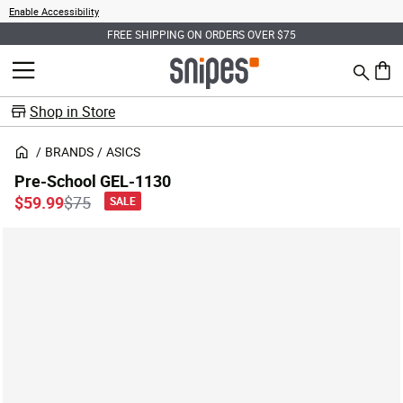
Enable Accessibility
FREE SHIPPING ON ORDERS OVER $75
Search
MENU
0 ite
Shop in Store
BRANDS
ASICS
Pre-School GEL-1130
Price reduced from
to
$59.99
$75
SALE