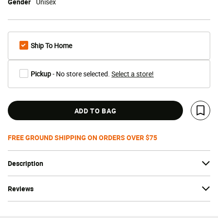
Gender
Unisex
Ship To Home
Pickup
- No store selected.
Select a store!
ADD TO BAG
Save 
FREE GROUND SHIPPING ON ORDERS OVER $75
Description
Reviews