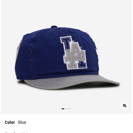
Color
Blue