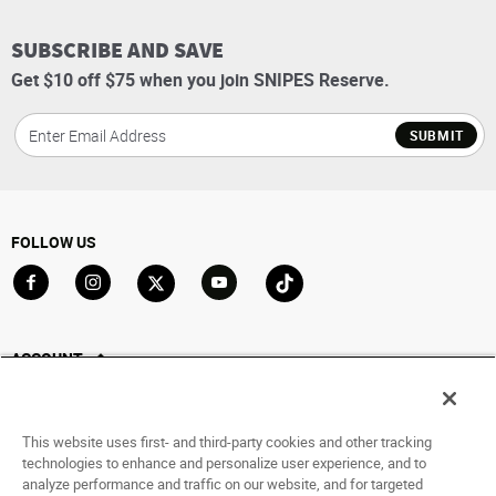
SUBSCRIBE AND SAVE
Get $10 off $75 when you join SNIPES Reserve.
SUBMIT
FOLLOW US
Go to Facebook
Go to Instagram
Go to X
Go to YouTube
Go to TikTok
ACCOUNT
My Account
Track My Order
This website uses first- and third-party cookies and other tracking
Saved For Later
technologies to enhance and personalize user experience, and to
analyze performance and traffic on our website, and for targeted