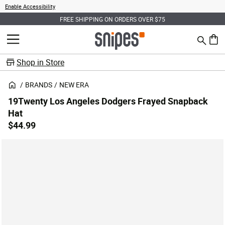
Enable Accessibility
FREE SHIPPING ON ORDERS OVER $75
Search
MENU
0 ite
Shop in Store
BRANDS
NEW ERA
19Twenty Los Angeles Dodgers Frayed Snapback
Hat
$44.99