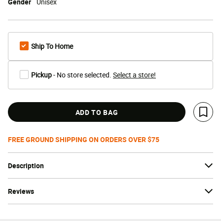
Gender
Unisex
Ship To Home
Pickup
- No store selected.
Select a store!
ADD TO BAG
Save 
FREE GROUND SHIPPING ON ORDERS OVER $75
Description
Reviews