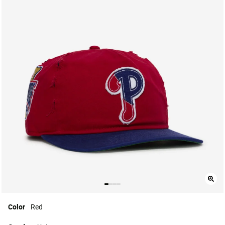
Color
Red