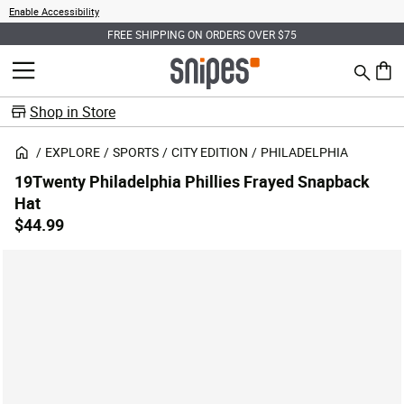
Enable Accessibility
FREE SHIPPING ON ORDERS OVER $75
Search
MENU
0 ite
Shop in Store
EXPLORE
SPORTS
CITY EDITION
PHILADELPHIA
19Twenty Philadelphia Phillies Frayed Snapback
Hat
$44.99