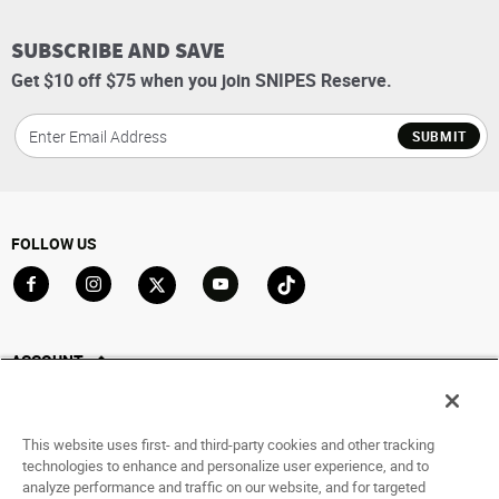
SUBSCRIBE AND SAVE
Get $10 off $75 when you join SNIPES Reserve.
SUBMIT
FOLLOW US
Go to Facebook
Go to Instagram
Go to X
Go to YouTube
Go to TikTok
ACCOUNT
My Account
Track My Order
This website uses first- and third-party cookies and other tracking
Saved For Later
technologies to enhance and personalize user experience, and to
analyze performance and traffic on our website, and for targeted