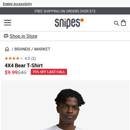
Enable Accessibility
FREE SHIPPING ON ORDERS OVER $75
Search
MENU
0 ite
Shop in Store
BRANDS
MARKET
4.0
(1)
4.0
4X4 Bear T-Shirt
out
Price reduced from
to
$9.99
$40
75% OFF LAST CALL
of
5
stars.
1
review