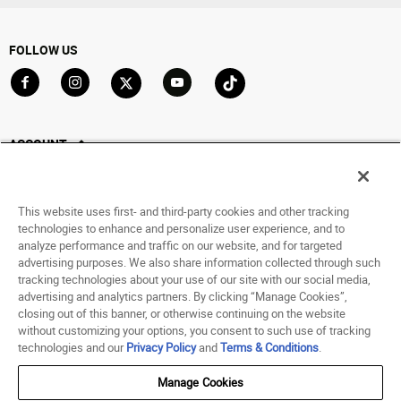
FOLLOW US
Go to Facebook
Go to Instagram
Go to X
Go to YouTube
Go to TikTok
ACCOUNT
My Account
Track My Order
This website uses first- and third-party cookies and other tracking
Saved For Later
technologies to enhance and personalize user experience, and to
analyze performance and traffic on our website, and for targeted
HELP
advertising purposes. We also share information collected through such
tracking technologies about your use of our site with our social media,
advertising and analytics partners. By clicking “Manage Cookies”,
ABOUT
closing out of this banner, or otherwise continuing on the website
without customizing your options, you consent to such use of tracking
© 1998 - 2026 SNIPES USA.
technologies and our
Privacy Policy
and
Terms & Conditions
.
Privacy Policy
|
Terms of Use
|
Accessibility Statement
|
Your Privacy Choices
Manage Cookies