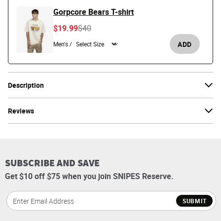
Gorpcore Bears T-shirt
Price reduced from
to
$19.99
$40
ADD
Men's /
Description
Reviews
SUBSCRIBE AND SAVE
Get $10 off $75 when you join SNIPES Reserve.
SUBMIT