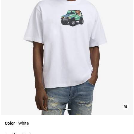
Color
White