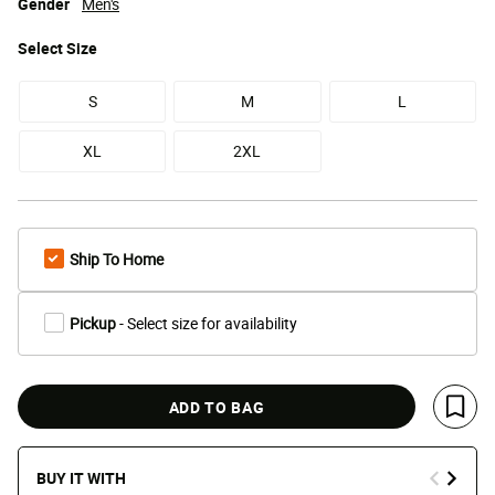
Gender
Men's
Select
Size
S
M
L
XL
2XL
Ship To Home
Pickup
- Select size for availability
ADD TO BAG
Save 
BUY IT WITH