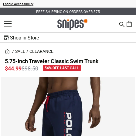
Enable Accessibility
FREE SHIPPING ON ORDERS OVER $75
Search
MENU
0 ite
Shop in Store
SALE
CLEARANCE
5.75-Inch Traveler Classic Swim Trunk
Price reduced from
to
$44.99
$98.50
54% OFF LAST CALL