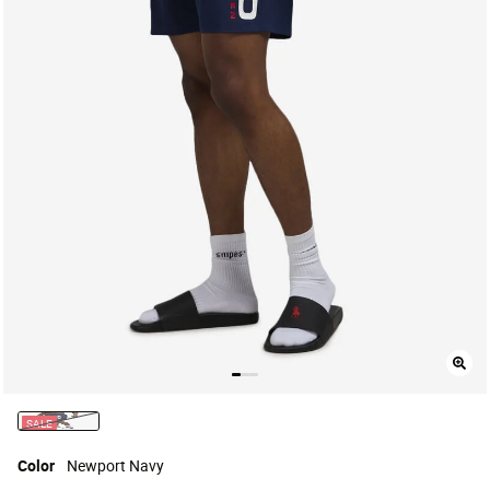
SALE
selected
Color
Newport Navy