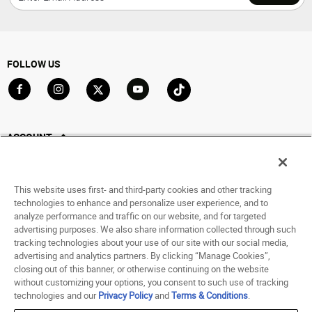
FOLLOW US
Go to Facebook
Go to Instagram
Go to X
Go to YouTube
Go to TikTok
ACCOUNT
My Account
Track My Order
This website uses first- and third-party cookies and other tracking
Saved For Later
technologies to enhance and personalize user experience, and to
analyze performance and traffic on our website, and for targeted
HELP
advertising purposes. We also share information collected through such
tracking technologies about your use of our site with our social media,
advertising and analytics partners. By clicking “Manage Cookies”,
ABOUT
closing out of this banner, or otherwise continuing on the website
without customizing your options, you consent to such use of tracking
© 1998 - 2026 SNIPES USA.
technologies and our
Privacy Policy
and
Terms & Conditions
.
Privacy Policy
|
Terms of Use
|
Accessibility Statement
|
Your Privacy Choices