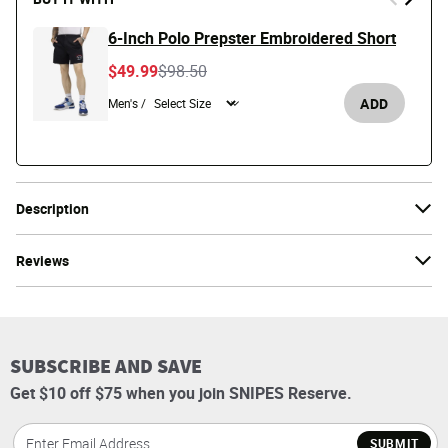
6-Inch Polo Prepster Embroidered Short
Price reduced from
to
$49.99
$98.50
ADD
Men's /
Description
Reviews
SUBSCRIBE AND SAVE
Get $10 off $75 when you join SNIPES Reserve.
SUBMIT