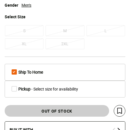
Gender
Men's
Select
Size
S
M
L
XL
2XL
Ship To Home
Pickup
- Select size for availability
OUT OF STOCK
Save 
BUY IT WITH