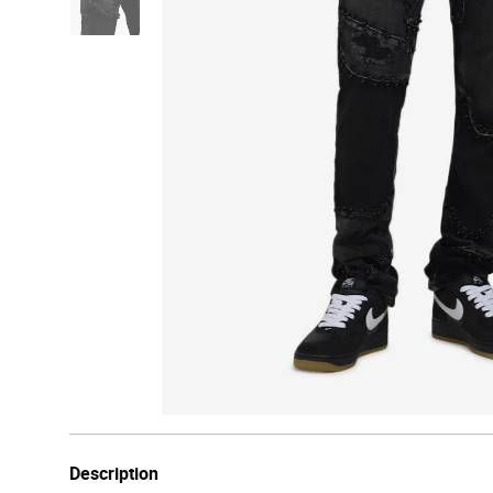
Description