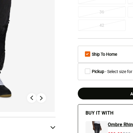
36
42
Ship To Home
Pickup
- Select size for
A
BUY IT WITH
Ombre Rhin