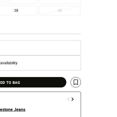
38
40
 availability
DD TO BAG
Save For Later
estone Jeans
5 Pkt Patch