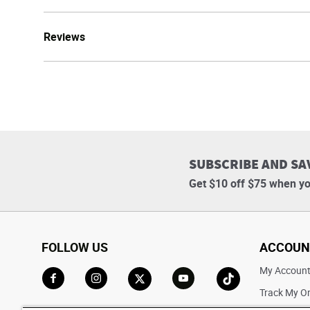
Reviews
SUBSCRIBE AND SA
Get $10 off $75 when yo
FOLLOW US
ACCOUN
My Accoun
Track My O
Go to Facebook
Go to Instagram
Go to X
Go to YouTube
Go to TikTok