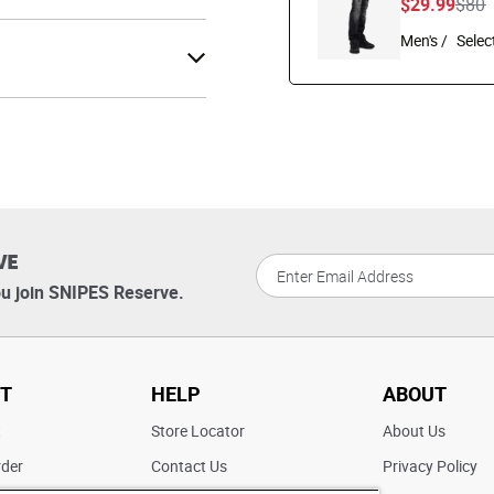
Pric
t
$29.99
$80
Men's /
VE
u join SNIPES Reserve.
T
HELP
ABOUT
t
Store Locator
About Us
rder
Contact Us
Privacy Policy