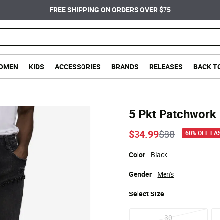
FREE SHIPPING ON ORDERS OVER $75
OMEN
KIDS
ACCESSORIES
BRANDS
RELEASES
BACK T
5 Pkt Patchwork 
Price reduce
to
$34.99
$88
60% OFF LA
Color
Black
Gender
Men's
Select
Size
30