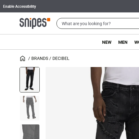
Enable Accessibility
NEW
MEN
W
BRANDS
DECIBEL