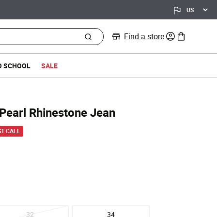
Find a store
0 items in bag
O SCHOOL
SALE
Pearl Rhinestone Jean
d from
ST CALL
32
34