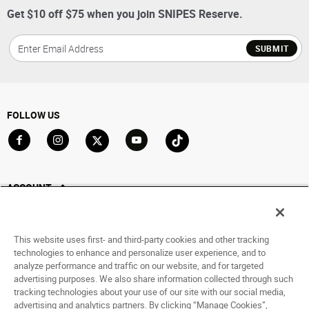
Get $10 off $75 when you join SNIPES Reserve.
SUBMIT
FOLLOW US
Go to Facebook
Go to Instagram
Go to X
Go to YouTube
Go to TikTok
ACCOUNT
My Account
Track My Order
This website uses first- and third-party cookies and other tracking
Saved For Later
technologies to enhance and personalize user experience, and to
analyze performance and traffic on our website, and for targeted
HELP
advertising purposes. We also share information collected through such
tracking technologies about your use of our site with our social media,
advertising and analytics partners. By clicking “Manage Cookies”,
ABOUT