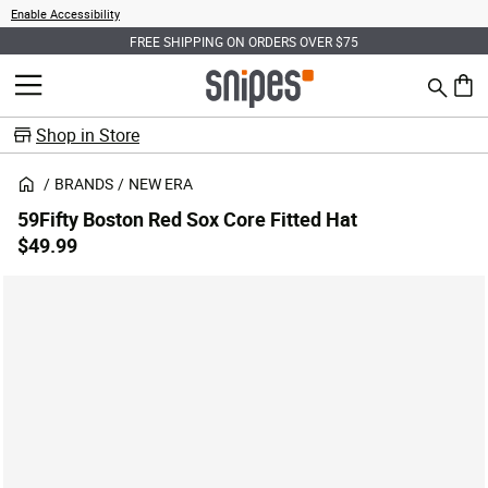
Enable Accessibility
FREE SHIPPING ON ORDERS OVER $75
Search
MENU
0 ite
Shop in Store
BRANDS
NEW ERA
59Fifty Boston Red Sox Core Fitted Hat
$49.99