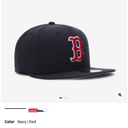
selected
SALE
Color
Navy | Red