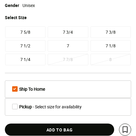
Gender
Unisex
Select
Size
7 5/8
7 3/4
7 3/8
7 1/2
7
7 1/8
7 1/4
7 7/8
8
Ship To Home
Pickup
- Select size for availability
ADD TO BAG
Save 