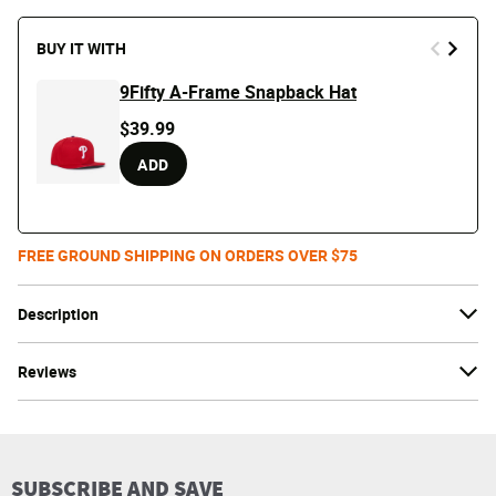
BUY IT WITH
9Fifty A-Frame Snapback Hat
$39.99
ADD
FREE GROUND SHIPPING ON ORDERS OVER $75
Description
Reviews
SUBSCRIBE AND SAVE