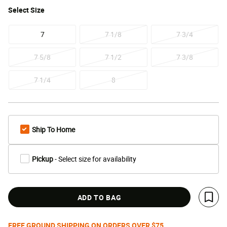
Select
Size
7
7 1/8
7 3/4
7 5/8
7 1/2
7 3/8
7 1/4
8
Ship To Home
Pickup
- Select size for availability
ADD TO BAG
Save 
FREE GROUND SHIPPING ON ORDERS OVER $75