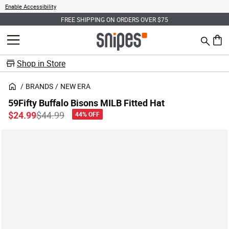
Enable Accessibility
FREE SHIPPING ON ORDERS OVER $75
Search
MENU
0 ite
Shop in Store
BRANDS
NEW ERA
59Fifty Buffalo Bisons MILB Fitted Hat
Price reduced from
to
$24.99
$44.99
44% OFF