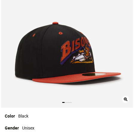
Color
Black
Gender
Unisex