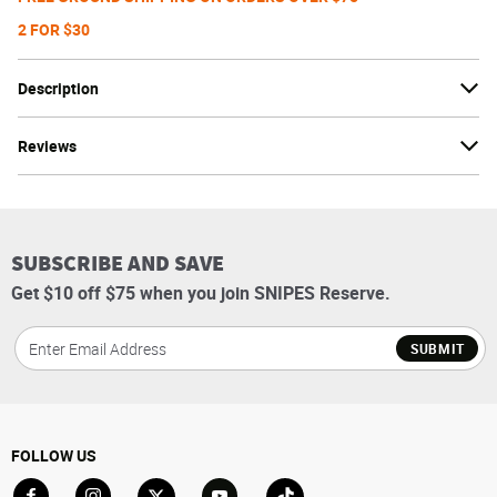
2 FOR $30
Description
Reviews
SUBSCRIBE AND SAVE
Get $10 off $75 when you join SNIPES Reserve.
SUBMIT
FOLLOW US