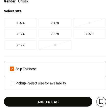
Gender
Unisex
Select
Size
7 3/4
7 1/8
7
7 1/4
7 5/8
7 3/8
7 1/2
8
Ship To Home
Pickup
- Select size for availability
ADD TO BAG
Save 