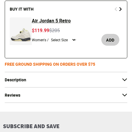
BUY IT WITH
Air Jordan 5 Retro
Price reduced from
to
$119.99
$205
ADD
Women's /
FREE GROUND SHIPPING ON ORDERS OVER $75
Description
Reviews
SUBSCRIBE AND SAVE