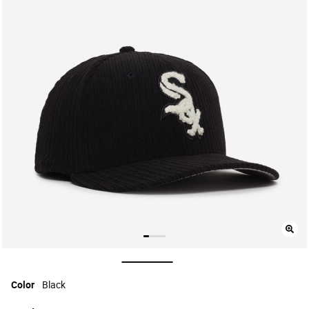
selected
Color
Black