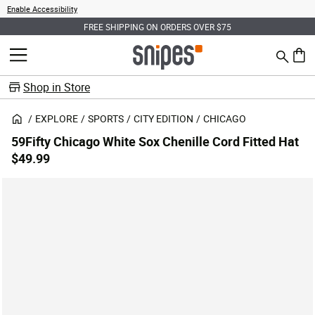
Enable Accessibility
FREE SHIPPING ON ORDERS OVER $75
Search
MENU
0 ite
Shop in Store
EXPLORE
SPORTS
CITY EDITION
CHICAGO
59Fifty Chicago White Sox Chenille Cord Fitted Hat
$49.99