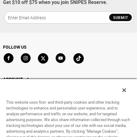
Get $10 off $75 when you join SNIPES Reserve.
SUBMIT
FOLLOW US
Go to Facebook
Go to Instagram
Go to X
Go to YouTube
Go to TikTok
ACCOUNT
My Account
Track My Order
This website uses first- and third-party cookies and other tracking
Saved For Later
technologies to enhance and personalize user experience, and to
analyze performance and traffic on our website, and for targeted
HELP
advertising purposes. We also share information collected through such
tracking technologies about your use of our site with our social media,
advertising and analytics partners. By clicking “Manage Cookies”,
ABOUT