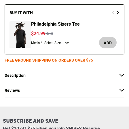
BUY IT WITH
Philadelphia Sixers Tee
Price reduced from
to
$24.99
$50
ADD
Men's /
FREE GROUND SHIPPING ON ORDERS OVER $75
Description
Reviews
SUBSCRIBE AND SAVE
Get $10 off $75 when you join SNIPES Reserve.