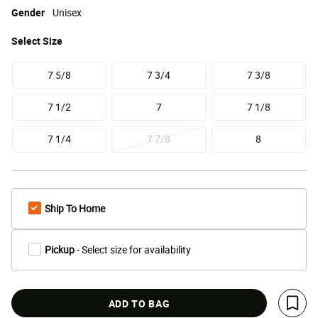
Gender
Unisex
Select
Size
7 5/8
7 3/4
7 3/8
7 1/2
7
7 1/8
7 1/4
7 7/8
8
Ship To Home
Pickup
- Select size for availability
ADD TO BAG
Save 