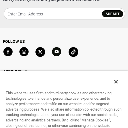
SUBMIT
FOLLOW US
Go to Facebook
Go to Instagram
Go to X
Go to YouTube
Go to TikTok
ACCOUNT
My Account
Track My Order
This website uses first- and third-party cookies and other tracking
Saved For Later
technologies to enhance and personalize user experience, and to
analyze performance and traffic on our website, and for targeted
HELP
advertising purposes. We also share information collected through such
tracking technologies about your use of our site with our social media,
advertising and analytics partners. By clicking “Manage Cookies”,
ABOUT
closing out of this banner, or otherwise continuing on the website