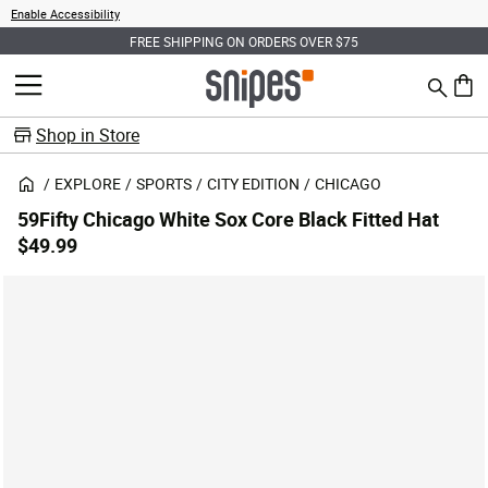
Enable Accessibility
FREE SHIPPING ON ORDERS OVER $75
Search
MENU
0 ite
Shop in Store
EXPLORE
SPORTS
CITY EDITION
CHICAGO
59Fifty Chicago White Sox Core Black Fitted Hat
$49.99