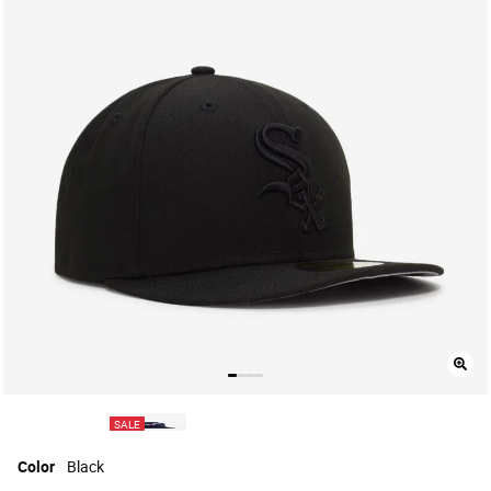
SALE
Color
Black