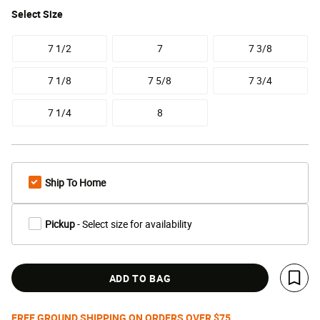
Select
Size
7 1/2
7
7 3/8
7 1/8
7 5/8
7 3/4
7 1/4
8
Ship To Home
Pickup
- Select size for availability
ADD TO BAG
Save 
FREE GROUND SHIPPING ON ORDERS OVER $75