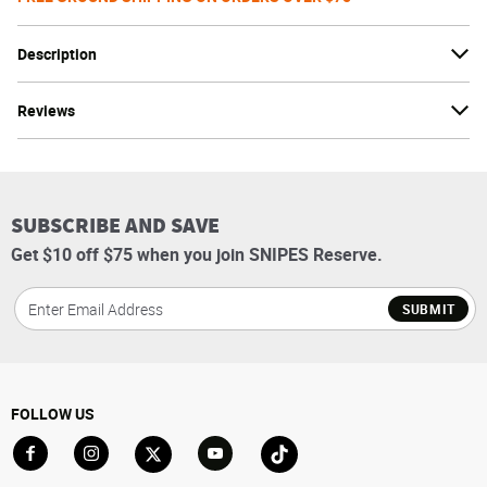
Description
Reviews
SUBSCRIBE AND SAVE
Get $10 off $75 when you join SNIPES Reserve.
SUBMIT
FOLLOW US
Go to Facebook
Go to Instagram
Go to X
Go to YouTube
Go to TikTok