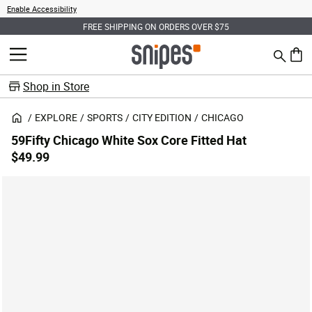
Enable Accessibility
FREE SHIPPING ON ORDERS OVER $75
Search
MENU
0 ite
Shop in Store
EXPLORE
SPORTS
CITY EDITION
CHICAGO
59Fifty Chicago White Sox Core Fitted Hat
$49.99