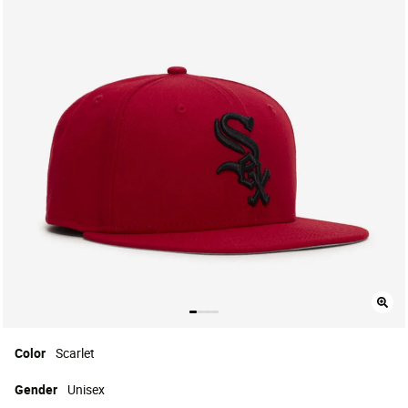
Color
Scarlet
Gender
Unisex