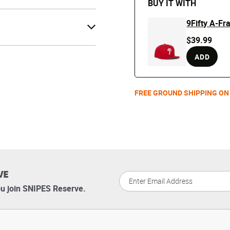
BUY IT WITH
9Fifty A-F
$39.99
ADD
FREE GROUND SHIPPING ON
VE
u join SNIPES Reserve.