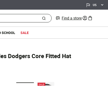
Find a store
0 items in bag
O SCHOOL
SALE
les Dodgers Core Fitted Hat
selected
SALE