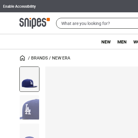
Enable Accessibility
NEW
MEN
W
BRANDS
NEW ERA