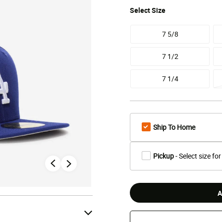
Select
Size
7 5/8
7 1/2
7 1/4
Ship To Home
Pickup
- Select size for
A