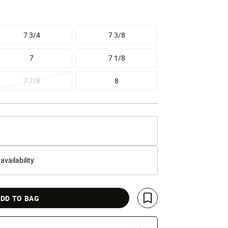
7 3/4
7 3/8
7
7 1/8
7 7/8
8
 availability
DD TO BAG
Save For Later