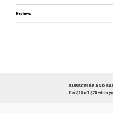
Reviews
SUBSCRIBE AND SA
Get $10 off $75 when yo