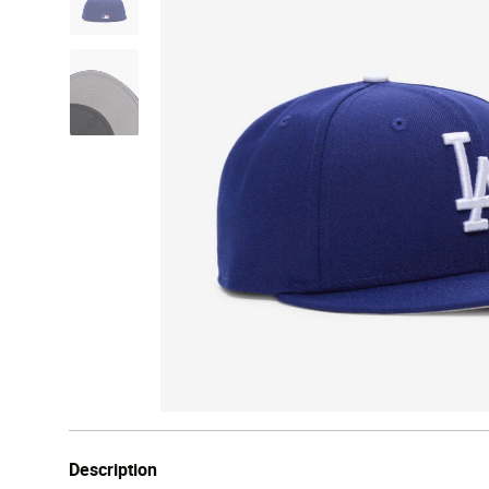
Description