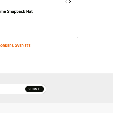
rame Snapback Hat
Philadelphia
Price
t
$24.99
$50
Men's /
 ORDERS OVER $75
SUBMIT