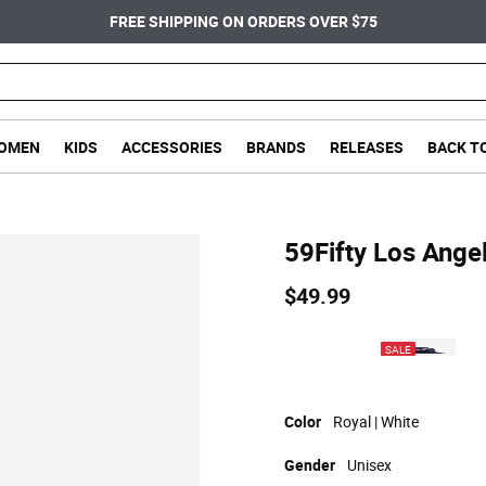
FREE SHIPPING ON ORDERS OVER $75
OMEN
KIDS
ACCESSORIES
BRANDS
RELEASES
BACK T
59Fifty Los Ange
$49.99
SALE
Color
Royal | White
Gender
Unisex