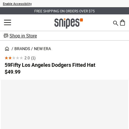
Enable Accessibility
FREE SHIPPING ON ORDERS OVER $75
Search
MENU
0 ite
Shop in Store
BRANDS
NEW ERA
2.0
(1)
2.0
59Fifty Los Angeles Dodgers Fitted Hat
out
$49.99
of
5
stars.
1
review