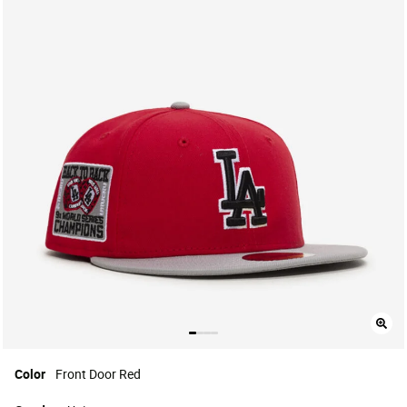
Color
Front Door Red