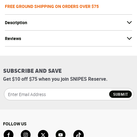
FREE GROUND SHIPPING ON ORDERS OVER $75
Description
Reviews
SUBSCRIBE AND SAVE
Get $10 off $75 when you join SNIPES Reserve.
SUBMIT
FOLLOW US