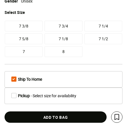
Gender
Unisex
Select
Size
7 3/8
7 3/4
7 1/4
7 5/8
7 1/8
7 1/2
7
8
Ship To Home
Pickup
- Select size for availability
ADD TO BAG
Save 