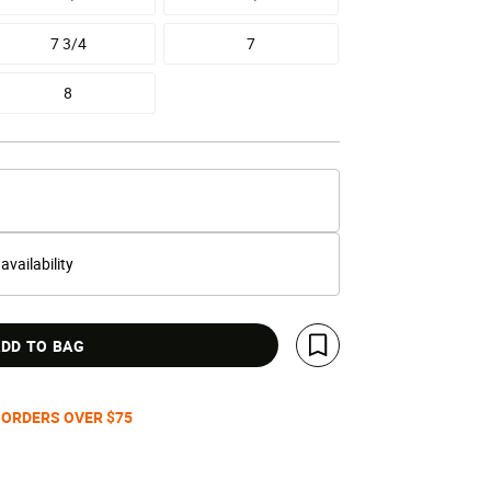
7 3/4
7
8
 availability
DD TO BAG
Save For Later
 ORDERS OVER $75