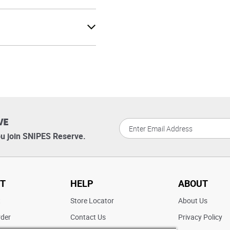
VE
u join SNIPES Reserve.
T
HELP
ABOUT
t
Store Locator
About Us
rder
Contact Us
Privacy Policy