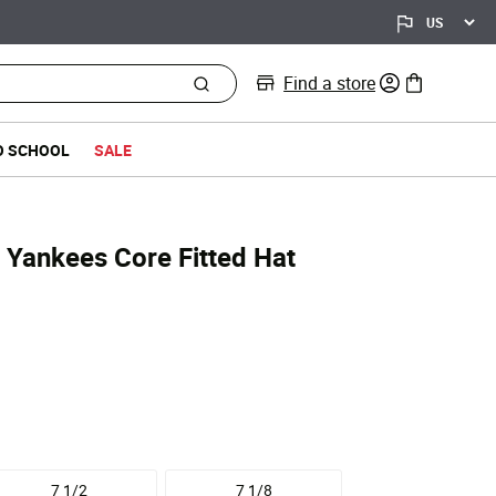
Find a store
0 items in bag
O SCHOOL
SALE
 Yankees Core Fitted Hat
7 1/2
7 1/8