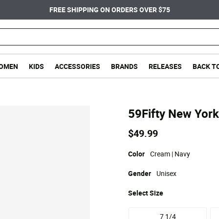
FREE SHIPPING ON ORDERS OVER $75
OMEN
KIDS
ACCESSORIES
BRANDS
RELEASES
BACK T
59Fifty New York
$49.99
Color
Cream | Navy
Gender
Unisex
Select
Size
7 1/4