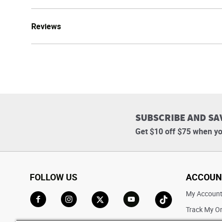
Reviews
SUBSCRIBE AND SA
Get $10 off $75 when yo
FOLLOW US
ACCOUN
My Accoun
Track My O
Go to Facebook
Go to Instagram
Go to X
Go to YouTube
Go to TikTok