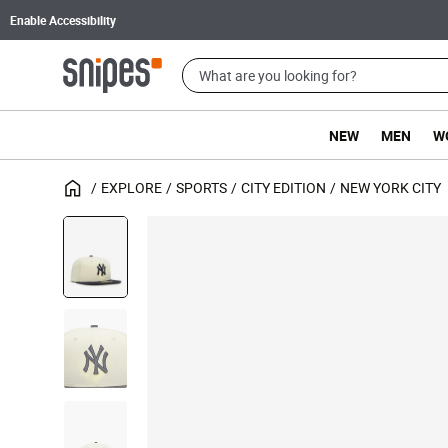
Enable Accessibility
NEW
MEN
W
EXPLORE
SPORTS
CITY EDITION
NEW YORK CITY