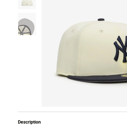
Description