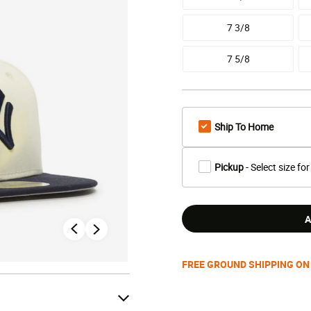
7 3/8
7 5/8
Ship To Home
Pickup
- Select size for
A
FREE GROUND SHIPPING ON