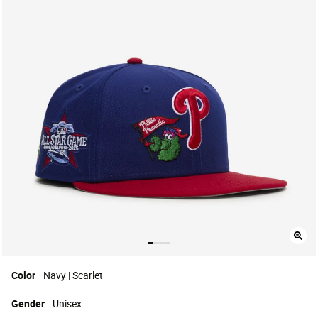
Color
Navy | Scarlet
Gender
Unisex