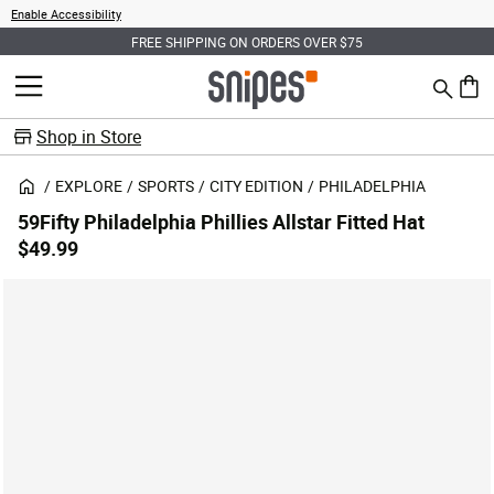
Enable Accessibility
FREE SHIPPING ON ORDERS OVER $75
Search
MENU
0 ite
Shop in Store
EXPLORE
SPORTS
CITY EDITION
PHILADELPHIA
59Fifty Philadelphia Phillies Allstar Fitted Hat
$49.99