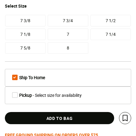
Select
Size
7 3/8
7 3/4
7 1/2
7 1/8
7
7 1/4
7 5/8
8
Ship To Home
Pickup
- Select size for availability
ADD TO BAG
Save 
FREE GROUND SHIPPING ON ORDERS OVER $75