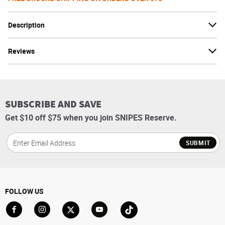
Description
Reviews
SUBSCRIBE AND SAVE
Get $10 off $75 when you join SNIPES Reserve.
SUBMIT
FOLLOW US
Go to Facebook
Go to Instagram
Go to X
Go to YouTube
Go to TikTok