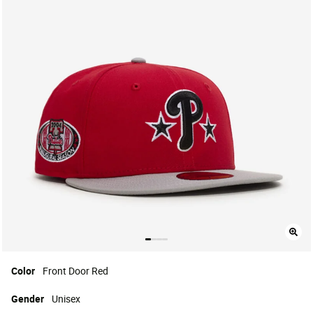
Color
Front Door Red
Gender
Unisex