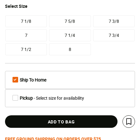
Select
Size
7 1/8
7 5/8
7 3/8
7
7 1/4
7 3/4
7 1/2
8
Ship To Home
Pickup
- Select size for availability
ADD TO BAG
Save 
FREE GROUND SHIPPING ON ORDERS OVER $75