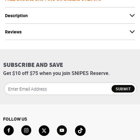
Description
Reviews
SUBSCRIBE AND SAVE
Get $10 off $75 when you join SNIPES Reserve.
SUBMIT
FOLLOW US
Go to Facebook
Go to Instagram
Go to X
Go to YouTube
Go to TikTok