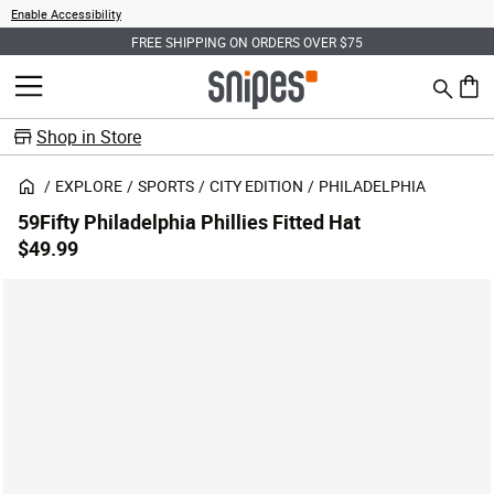
Enable Accessibility
FREE SHIPPING ON ORDERS OVER $75
Search
MENU
0 ite
Shop in Store
EXPLORE
SPORTS
CITY EDITION
PHILADELPHIA
59Fifty Philadelphia Phillies Fitted Hat
$49.99