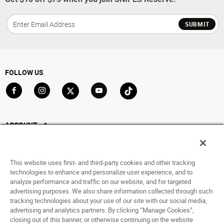
SUBMIT
FOLLOW US
Go to Facebook
Go to Instagram
Go to X
Go to YouTube
Go to TikTok
ACCOUNT
My Account
Track My Order
This website uses first- and third-party cookies and other tracking
Saved For Later
technologies to enhance and personalize user experience, and to
analyze performance and traffic on our website, and for targeted
HELP
advertising purposes. We also share information collected through such
tracking technologies about your use of our site with our social media,
advertising and analytics partners. By clicking “Manage Cookies”,
ABOUT
closing out of this banner, or otherwise continuing on the website