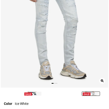
SALE
SALE
selected
Color
Ice White