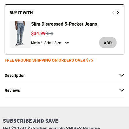
BUY IT WITH
Slim Distressed 5-Pocket Jeans
Price reduced from
to
$34.99
$68
ADD
Men's /
FREE GROUND SHIPPING ON ORDERS OVER $75
Description
Reviews
SUBSCRIBE AND SAVE
Get $10 off $75 when you join SNIPES Reserve.