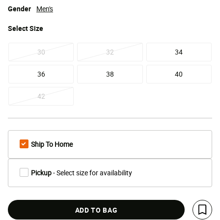
Gender
Men's
Select
Size
30
32
34
36
38
40
42
Ship To Home
Pickup
- Select size for availability
ADD TO BAG
Save 