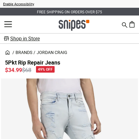
Enable Accessibility
FREE SHIPPING ON ORDERS OVER $75
Search
MENU
0 ite
Shop in Store
BRANDS
JORDAN CRAIG
5Pkt Rip Repair Jeans
Price reduced from
to
$34.99
$68
49% OFF