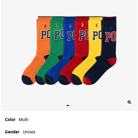
Color
Multi
Gender
Unisex