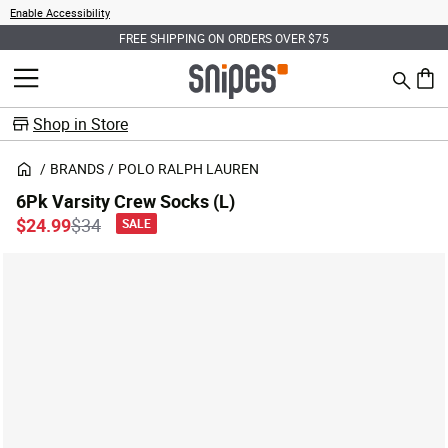
Enable Accessibility
FREE SHIPPING ON ORDERS OVER $75
Search
MENU
0 ite
Shop in Store
BRANDS
POLO RALPH LAUREN
6Pk Varsity Crew Socks (L)
Price reduced from
to
$24.99
$34
SALE