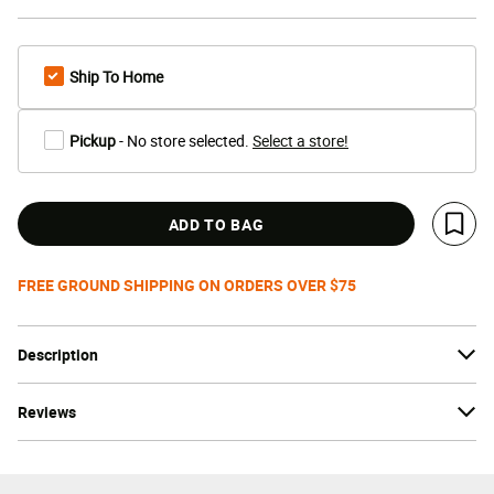
Ship To Home
Pickup
- No store selected.
Select a store!
ADD TO BAG
Save 
FREE GROUND SHIPPING ON ORDERS OVER $75
Description
Reviews