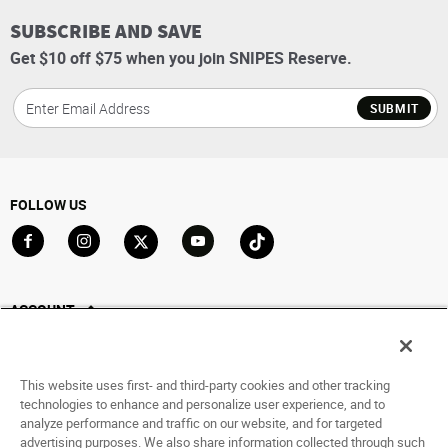
SUBSCRIBE AND SAVE
Get $10 off $75 when you join SNIPES Reserve.
SUBMIT
FOLLOW US
Go to Facebook
Go to Instagram
Go to X
Go to YouTube
Go to TikTok
ACCOUNT
My Account
Track My Order
This website uses first- and third-party cookies and other tracking
Saved For Later
technologies to enhance and personalize user experience, and to
analyze performance and traffic on our website, and for targeted
HELP
advertising purposes. We also share information collected through such