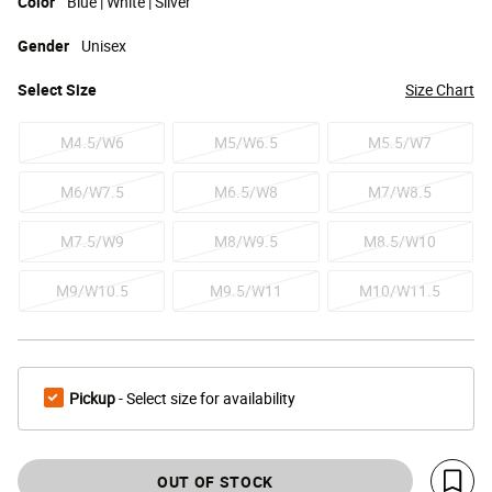
Color
Blue | White | Silver
Gender
Unisex
Select
Size
Size Chart
M4.5/W6
M5/W6.5
M5.5/W7
M6/W7.5
M6.5/W8
M7/W8.5
M7.5/W9
M8/W9.5
M8.5/W10
M9/W10.5
M9.5/W11
M10/W11.5
Pickup
- Select size for availability
OUT OF STOCK