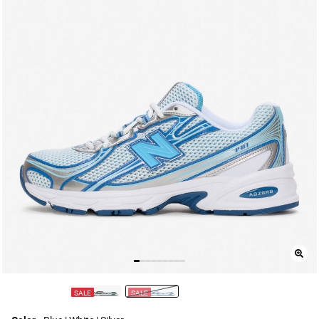
SALE
SALE
selected