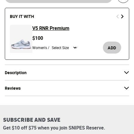
Save 
BUY IT WITH
V5 RNR Premium
$100
ADD
Women's /
Description
Reviews
SUBSCRIBE AND SAVE
Get $10 off $75 when you join SNIPES Reserve.