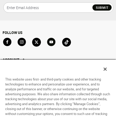
SUBMIT
FOLLOW US
Go to Facebook
Go to Instagram
Go to X
Go to YouTube
Go to TikTok
ACCOUNT
My Account
Track My Order
This website uses first- and third-party cookies and other tracking
Saved For Later
technologies to enhance and personalize user experience, and to
analyze performance and traffic on our website, and for targeted
HELP
advertising purposes. We also share information collected through such
tracking technologies about your use of our site with our social media,
advertising and analytics partners. By clicking “Manage Cookies”,
ABOUT
closing out of this banner, or otherwise continuing on the website
without customizing your options, you consent to such use of tracking