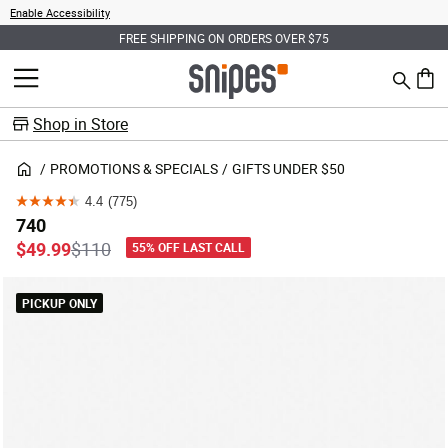
Enable Accessibility
FREE SHIPPING ON ORDERS OVER $75
Search
MENU
0 ite
Shop in Store
PROMOTIONS & SPECIALS
GIFTS UNDER $50
4.4
(775)
4.4
740
out
Price reduced from
to
$49.99
$110
55% OFF LAST CALL
of
5
PICKUP ONLY
stars.
775
reviews