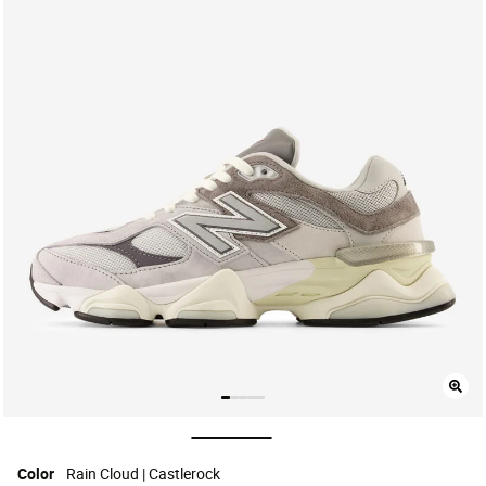
selected
Color
Rain Cloud | Castlerock