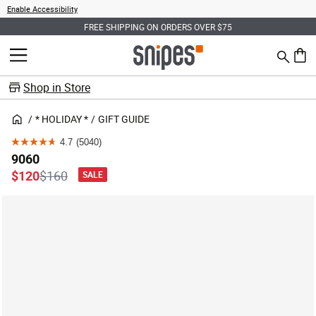
Enable Accessibility
FREE SHIPPING ON ORDERS OVER $75
Search
MENU
0 ite
Shop in Store
* HOLIDAY *
GIFT GUIDE
4.7
(5040)
4.7
9060
out
Price reduced from
to
$120
$160
SALE
of
5
stars.
5040
reviews