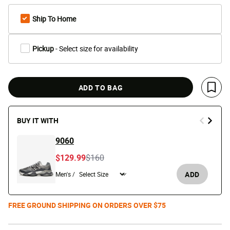
Ship To Home
Pickup
- Select size for availability
ADD TO BAG
Save 
BUY IT WITH
9060
Price reduced from
to
$129.99
$160
ADD
Men's /
FREE GROUND SHIPPING ON ORDERS OVER $75