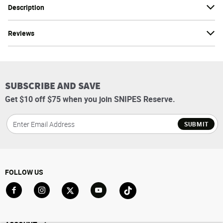
Description
Reviews
SUBSCRIBE AND SAVE
Get $10 off $75 when you join SNIPES Reserve.
SUBMIT
FOLLOW US
Go to Facebook
Go to Instagram
Go to X
Go to YouTube
Go to TikTok