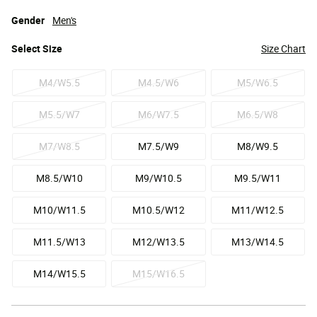
Gender
Men's
Select
Size
Size Chart
M4/W5.5
M4.5/W6
M5/W6.5
M5.5/W7
M6/W7.5
M6.5/W8
M7/W8.5
M7.5/W9
M8/W9.5
M8.5/W10
M9/W10.5
M9.5/W11
M10/W11.5
M10.5/W12
M11/W12.5
M11.5/W13
M12/W13.5
M13/W14.5
M14/W15.5
M15/W16.5