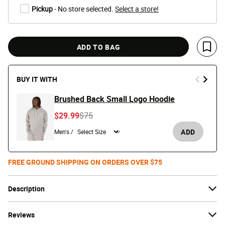
Pickup
- No store selected.
Select a store!
ADD TO BAG
Save 
BUY IT WITH
Brushed Back Small Logo Hoodie
Price reduced from
to
$29.99
$75
ADD
Men's /
FREE GROUND SHIPPING ON ORDERS OVER $75
Description
Reviews