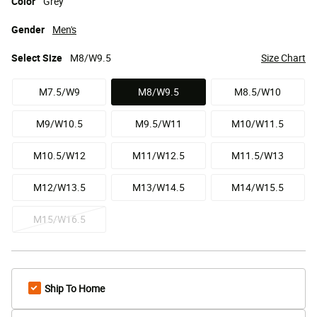
Color
Grey
Gender
Men's
Select
Size
M8/W9.5
Size Chart
M7.5/W9
M8/W9.5
M8.5/W10
selected
M9/W10.5
M9.5/W11
M10/W11.5
M10.5/W12
M11/W12.5
M11.5/W13
M12/W13.5
M13/W14.5
M14/W15.5
M15/W16.5
Ship To Home