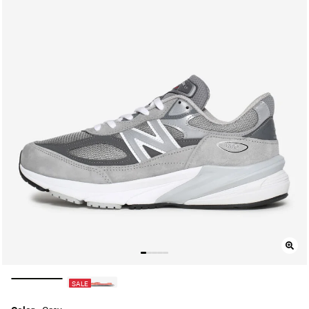
selected
SALE