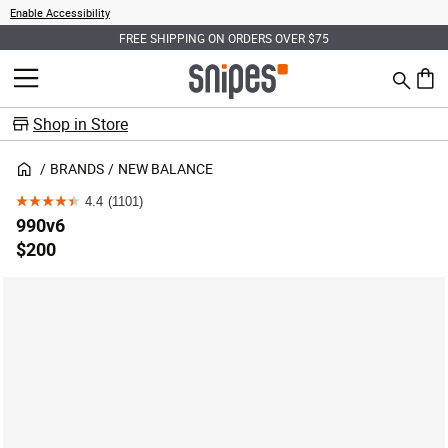
Enable Accessibility
FREE SHIPPING ON ORDERS OVER $75
Search
MENU
0 ite
Shop in Store
BRANDS
NEW BALANCE
4.4
(1101)
4.4
990v6
out
$200
of
5
stars.
1101
reviews