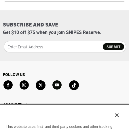
SUBSCRIBE AND SAVE
Get $10 off $75 when you join SNIPES Reserve.
SUBMIT
FOLLOW US
Go to Facebook
Go to Instagram
Go to X
Go to YouTube
Go to TikTok
ACCOUNT
My Account
Track My Order
This website uses first- and third-party cookies and other tracking