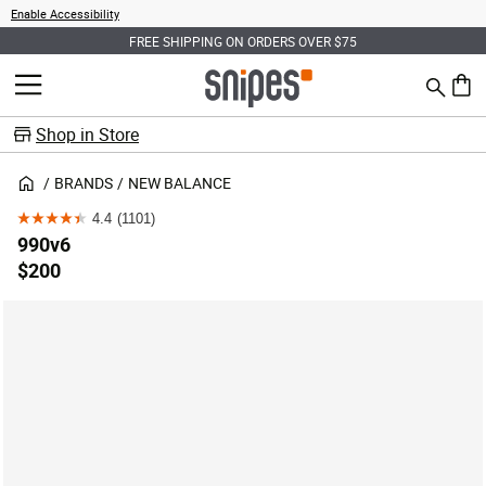
Enable Accessibility
FREE SHIPPING ON ORDERS OVER $75
Search
MENU
0 ite
Shop in Store
BRANDS
NEW BALANCE
4.4
(1101)
4.4
990v6
out
$200
of
5
stars.
1101
reviews