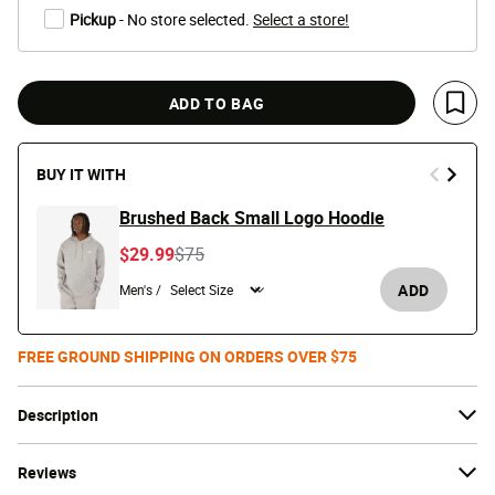
Pickup
- No store selected.
Select a store!
ADD TO BAG
Save 
BUY IT WITH
Brushed Back Small Logo Hoodie
Price reduced from
to
$29.99
$75
ADD
Men's /
FREE GROUND SHIPPING ON ORDERS OVER $75
Description
Reviews