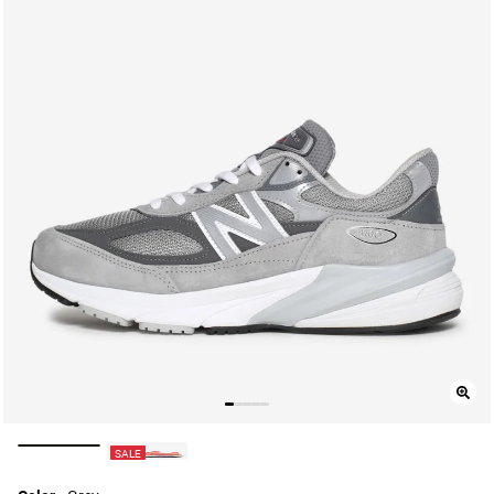
selected
SALE