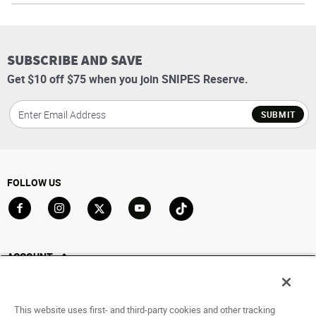
SUBSCRIBE AND SAVE
Get $10 off $75 when you join SNIPES Reserve.
SUBMIT
FOLLOW US
Go to Facebook
Go to Instagram
Go to X
Go to YouTube
Go to TikTok
ACCOUNT
My Account
Track My Order
This website uses first- and third-party cookies and other tracking