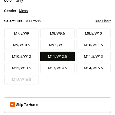
Color
Grey
Gender
Men's
Select
Size
M11/W12.5
Size Chart
M7.5/W9
M8/W9.5
M8.5/W10
M9/W10.5
M9.5/W11
M10/W11.5
M10.5/W12
M11/W12.5
M11.5/W13
selected
M12/W13.5
M13/W14.5
M14/W15.5
M15/W16.5
Ship To Home