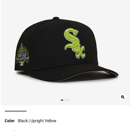
selected
Color
Black | Upright Yellow