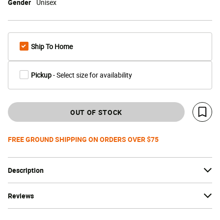
Gender
Unisex
Ship To Home
Pickup
- Select size for availability
OUT OF STOCK
Save 
FREE GROUND SHIPPING ON ORDERS OVER $75
Description
Reviews