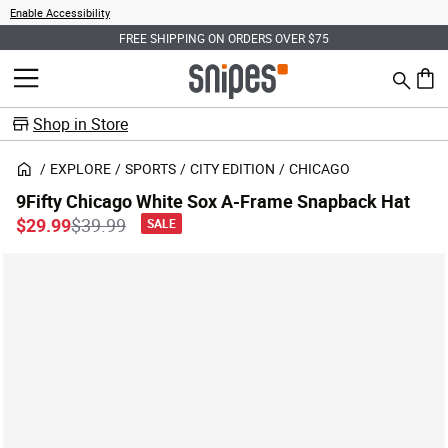
Enable Accessibility
FREE SHIPPING ON ORDERS OVER $75
Search
MENU
0 ite
Shop in Store
EXPLORE
SPORTS
CITY EDITION
CHICAGO
9Fifty Chicago White Sox A-Frame Snapback Hat
Price reduced from
to
$29.99
$39.99
SALE