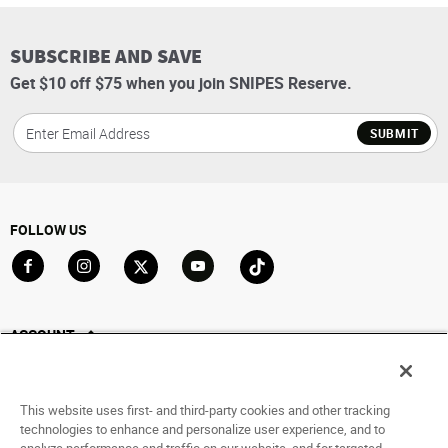
SUBSCRIBE AND SAVE
Get $10 off $75 when you join SNIPES Reserve.
SUBMIT
FOLLOW US
Go to Facebook
Go to Instagram
Go to X
Go to YouTube
Go to TikTok
ACCOUNT
My Account
Track My Order
This website uses first- and third-party cookies and other tracking
Saved For Later
technologies to enhance and personalize user experience, and to