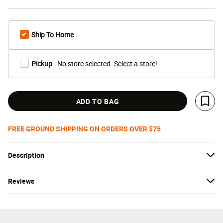
Ship To Home
Pickup
- No store selected.
Select a store!
ADD TO BAG
Save 
FREE GROUND SHIPPING ON ORDERS OVER $75
Description
Reviews