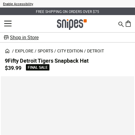
Enable Accessibility
FREE SHIPPING ON ORDERS OVER $75
Search
MENU
0 ite
Shop in Store
EXPLORE
SPORTS
CITY EDITION
DETROIT
9Fifty Detroit Tigers Snapback Hat
$39.99
FINAL SALE