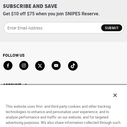
SUBSCRIBE AND SAVE
Get $10 off $75 when you join SNIPES Reserve.
SUBMIT
FOLLOW US
Go to Facebook
Go to Instagram
Go to X
Go to YouTube
Go to TikTok
ACCOUNT
My Account
Track My Order
This website uses first- and third-party cookies and other tracking
Saved For Later
technologies to enhance and personalize user experience, and to
analyze performance and traffic on our website, and for targeted
HELP
advertising purposes. We also share information collected through such