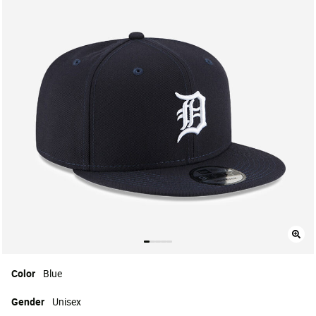
Color
Blue
Gender
Unisex