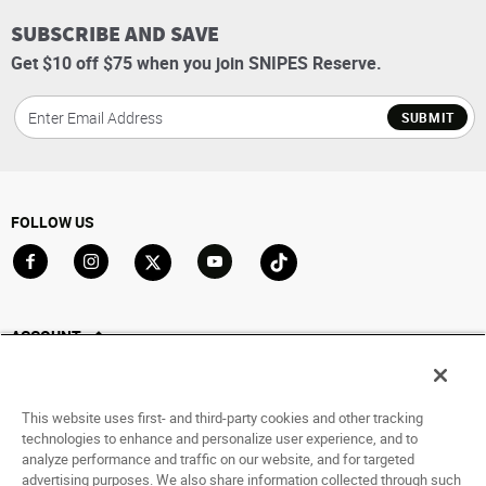
SUBSCRIBE AND SAVE
Get $10 off $75 when you join SNIPES Reserve.
SUBMIT
FOLLOW US
Go to Facebook
Go to Instagram
Go to X
Go to YouTube
Go to TikTok
ACCOUNT
My Account
Track My Order
This website uses first- and third-party cookies and other tracking
Saved For Later
technologies to enhance and personalize user experience, and to
analyze performance and traffic on our website, and for targeted
HELP
advertising purposes. We also share information collected through such