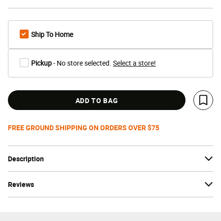
Ship To Home
Pickup
- No store selected.
Select a store!
ADD TO BAG
Save 
FREE GROUND SHIPPING ON ORDERS OVER $75
Description
Reviews