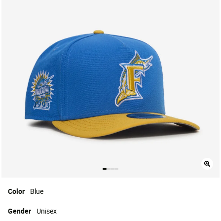
Color
Blue
Gender
Unisex