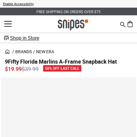
Enable Accessibility
FREE SHIPPING ON ORDERS OVER $75
Search
MENU
0 ite
Shop in Store
BRANDS
NEW ERA
9Fifty Florida Marlins A-Frame Snapback Hat
Price reduced from
to
$19.99
$39.99
50% OFF LAST CALL