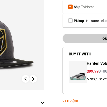
Ship To Home
Pickup
- No store sele
OU
BUY IT WITH
Harden Vol
Pric
$99.99
$18
Men's /
2 FOR $30