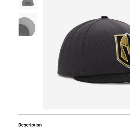
Description