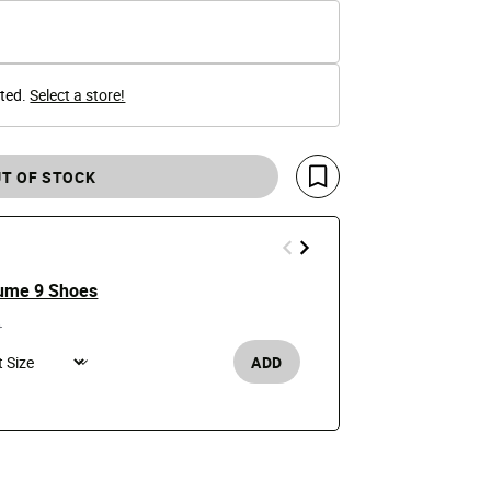
cted.
Select a store!
T OF STOCK
Save For Later
ume 9 Shoes
Alpha Indus
Jacket
e reduced from
to
0
Price
$59.99
$200
ADD
Men's /