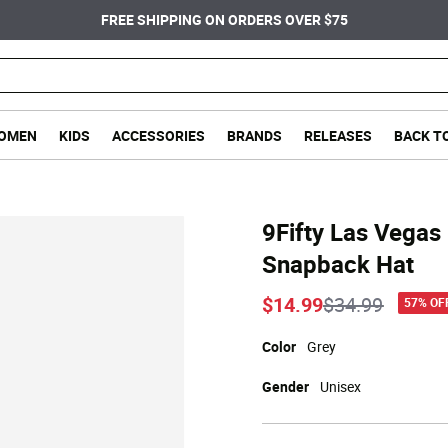
FREE SHIPPING ON ORDERS OVER $75
OMEN
KIDS
ACCESSORIES
BRANDS
RELEASES
BACK T
9Fifty Las Vegas
Snapback Hat
Price reduce
to
$14.99
$34.99
57% OF
Color
Grey
Gender
Unisex