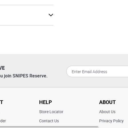
VE
u join SNIPES Reserve.
T
HELP
ABOUT
t
Store Locator
About Us
rder
Contact Us
Privacy Policy