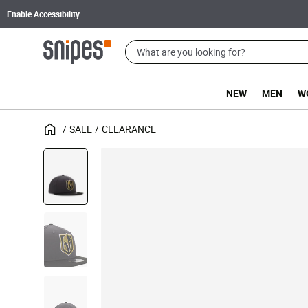
Enable Accessibility
NEW
MEN
W
SALE
CLEARANCE