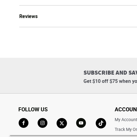
Reviews
SUBSCRIBE AND SA
Get $10 off $75 when yo
FOLLOW US
ACCOUN
My Accoun
Track My O
Go to Facebook
Go to Instagram
Go to X
Go to YouTube
Go to TikTok