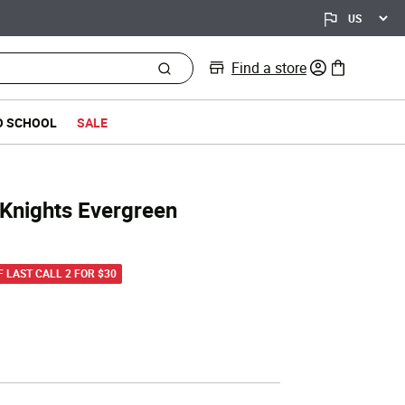
Find a store
0 items in bag
O SCHOOL
SALE
 Knights Evergreen
d from
F LAST CALL 2 FOR $30