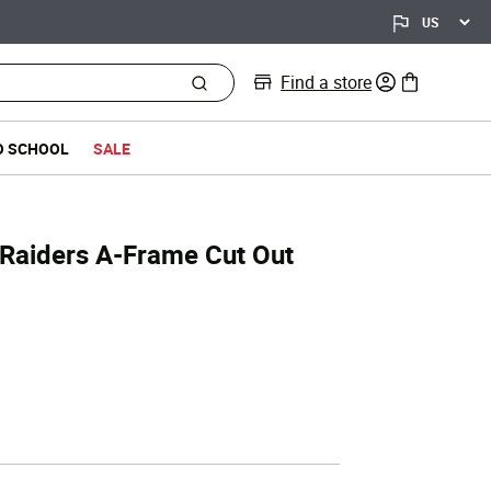
Find a store
0 items in bag
O SCHOOL
SALE
 Raiders A-Frame Cut Out