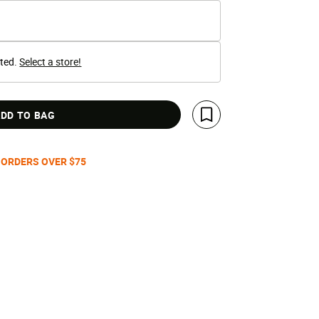
cted.
Select a store!
DD TO BAG
Save For Later
 ORDERS OVER $75