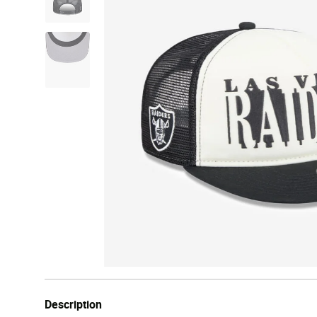
Description