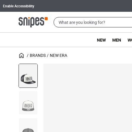
Enable Accessibility
NEW
MEN
W
BRANDS
NEW ERA