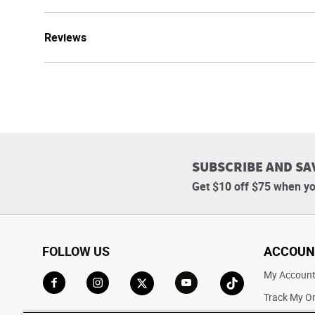
Reviews
SUBSCRIBE AND SA
Get $10 off $75 when yo
FOLLOW US
ACCOUN
My Accoun
Track My O
Go to Facebook
Go to Instagram
Go to X
Go to YouTube
Go to TikTok