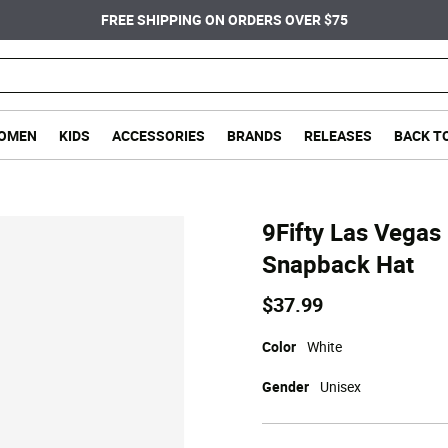
FREE SHIPPING ON ORDERS OVER $75
OMEN
KIDS
ACCESSORIES
BRANDS
RELEASES
BACK T
9Fifty Las Vegas
Snapback Hat
$37.99
Color
White
Gender
Unisex