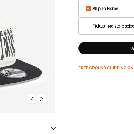
Ship To Home
Pickup
- No store sele
A
FREE GROUND SHIPPING ON