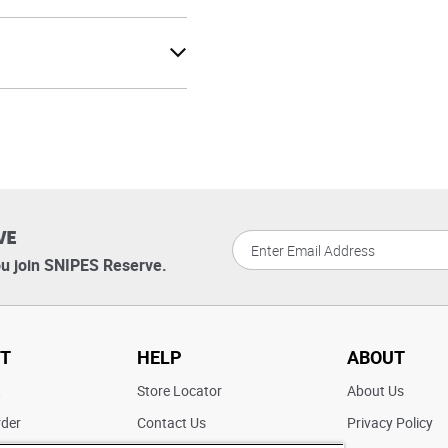
VE
u join SNIPES Reserve.
T
HELP
ABOUT
t
Store Locator
About Us
rder
Contact Us
Privacy Policy