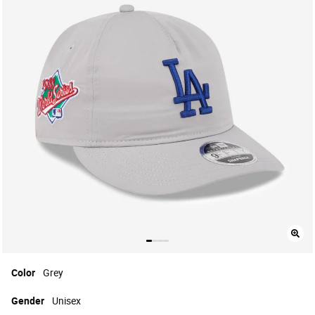
Color
Grey
Gender
Unisex