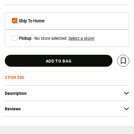
Ship To Home
Pickup
- No store selected.
Select a store!
ADD TO BAG
Save 
2 FOR $30
Description
Reviews