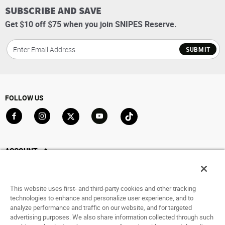
SUBSCRIBE AND SAVE
Get $10 off $75 when you join SNIPES Reserve.
SUBMIT
FOLLOW US
Go to Facebook
Go to Instagram
Go to X
Go to YouTube
Go to TikTok
ACCOUNT
My Account
Track My Order
This website uses first- and third-party cookies and other tracking
Saved For Later
technologies to enhance and personalize user experience, and to
analyze performance and traffic on our website, and for targeted
HELP
advertising purposes. We also share information collected through such