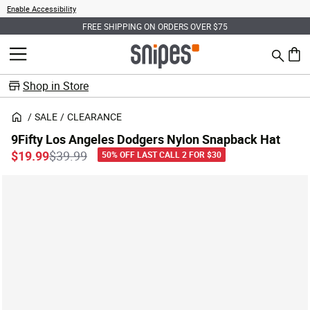
Enable Accessibility
FREE SHIPPING ON ORDERS OVER $75
Search
MENU
0 ite
Shop in Store
SALE
CLEARANCE
9Fifty Los Angeles Dodgers Nylon Snapback Hat
Price reduced from
to
$19.99
$39.99
50% OFF LAST CALL 2 FOR $30