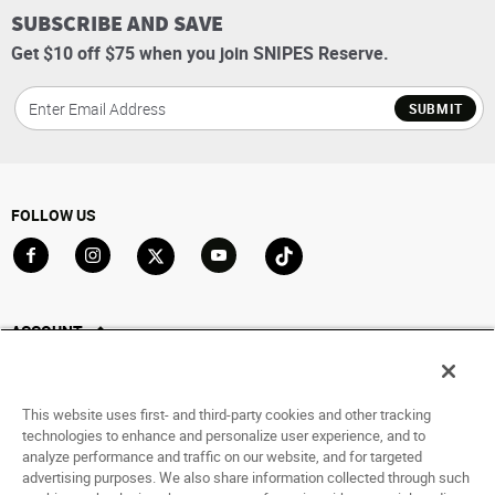
SUBSCRIBE AND SAVE
Get $10 off $75 when you join SNIPES Reserve.
SUBMIT
FOLLOW US
Go to Facebook
Go to Instagram
Go to X
Go to YouTube
Go to TikTok
ACCOUNT
My Account
Track My Order
This website uses first- and third-party cookies and other tracking
Saved For Later
technologies to enhance and personalize user experience, and to
analyze performance and traffic on our website, and for targeted
HELP
advertising purposes. We also share information collected through such