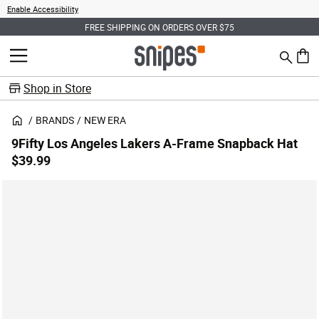
Enable Accessibility
FREE SHIPPING ON ORDERS OVER $75
Search
MENU
0 ite
Shop in Store
BRANDS
NEW ERA
9Fifty Los Angeles Lakers A-Frame Snapback Hat
$39.99