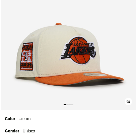
Color
cream
Gender
Unisex