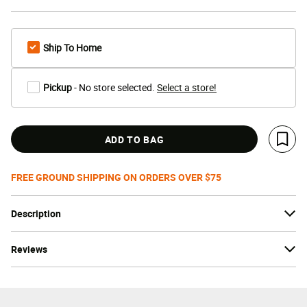
Ship To Home
Pickup
- No store selected.
Select a store!
ADD TO BAG
Save 
FREE GROUND SHIPPING ON ORDERS OVER $75
Description
Reviews