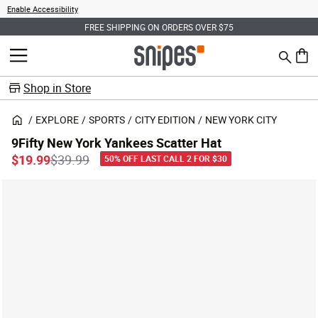
Enable Accessibility
FREE SHIPPING ON ORDERS OVER $75
Search
MENU
0 ite
Shop in Store
EXPLORE
SPORTS
CITY EDITION
NEW YORK CITY
9Fifty New York Yankees Scatter Hat
Price reduced from
to
$19.99
$39.99
50% OFF LAST CALL 2 FOR $30