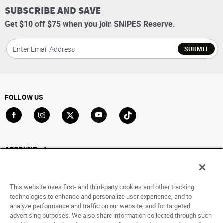
SUBSCRIBE AND SAVE
Get $10 off $75 when you join SNIPES Reserve.
SUBMIT
FOLLOW US
Go to Facebook
Go to Instagram
Go to X
Go to YouTube
Go to TikTok
ACCOUNT
My Account
Track My Order
This website uses first- and third-party cookies and other tracking
Saved For Later
technologies to enhance and personalize user experience, and to
analyze performance and traffic on our website, and for targeted
HELP
advertising purposes. We also share information collected through such