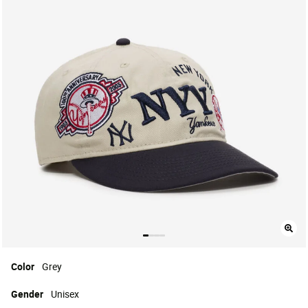
Color
Grey
Gender
Unisex