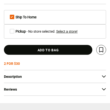
Ship To Home
Pickup
- No store selected.
Select a store!
ADD TO BAG
Save 
2 FOR $30
Description
Reviews