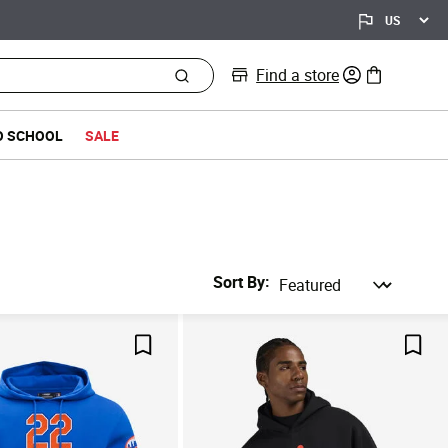
Find a store
0 items in bag
O SCHOOL
SALE
Sort By
Save For Later
Save