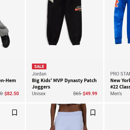
SALE
Jordan
PRO ST
pen-Hem
Big Kids' MVP Dynasty Patch
New Yor
Joggers
#22 Clas
Number 
ce reduced from
to
Price reduced from
to
10
$82.50
Unisex
$65
$49.99
Men's
Pullover
Save For Later
Save For Later