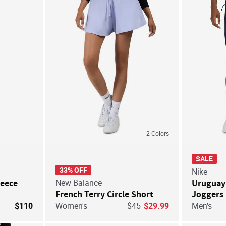
Save For Later
Save For Later
2
Colors
SALE
33% OFF
Nike
leece
New Balance
Uruguay 
French Terry Circle Short
Joggers
Price reduced from
to
$110
Women's
$45
$29.99
Men's