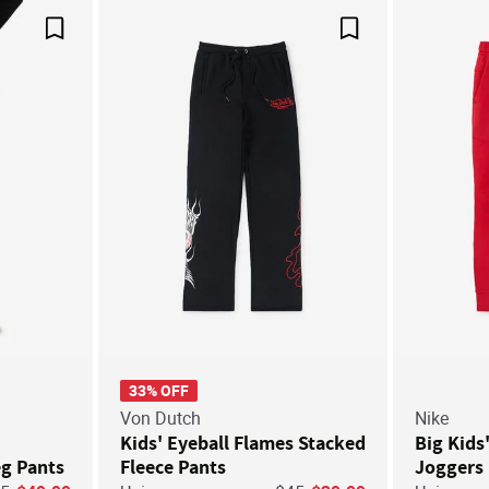
Save For Later
Save For Later
33% OFF
Von Dutch
Nike
Kids' Eyeball Flames Stacked
Big Kids
eg Pants
Fleece Pants
Joggers