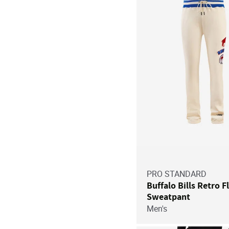
PRO STANDARD
Buffalo Bills Retro F
Sweatpant
Men's