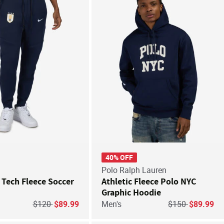
Save For Later
Save
40% OFF
Polo Ralph Lauren
Tech Fleece Soccer
Athletic Fleece Polo NYC
Graphic Hoodie
Price reduced from
to
Price reduced f
to
$120
$89.99
Men's
$150
$89.99