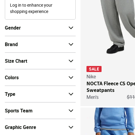
Log in to enhance your
shopping experience
Gender
Brand
Size Chart
SALE
Nike
Colors
NOCTA Fleece CS O
Sweatpants
Type
Pri
Men's
$1
Sports Team
Graphic Genre