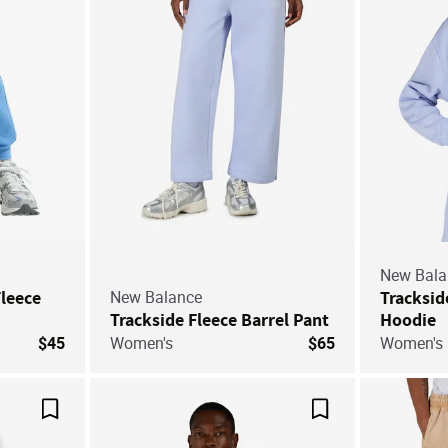
New Bala
Fleece
New Balance
Tracksid
Trackside Fleece Barrel Pant
Hoodie
$45
Women's
$65
Women's
Save For Later
Save For Later