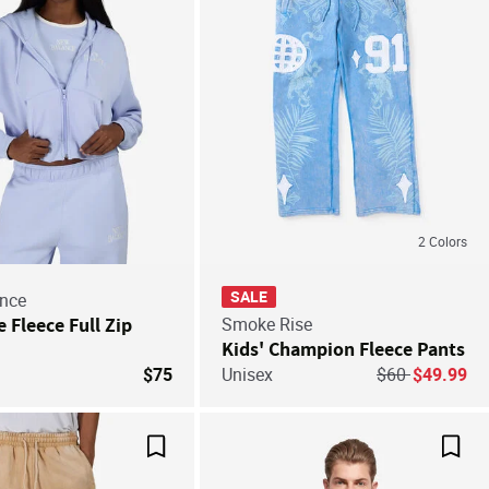
2
Colors
SALE
nce
e Fleece Full Zip
Smoke Rise
Kids' Champion Fleece Pants
Price reduced 
to
$75
Unisex
$60
$49.99
Save For Later
Save