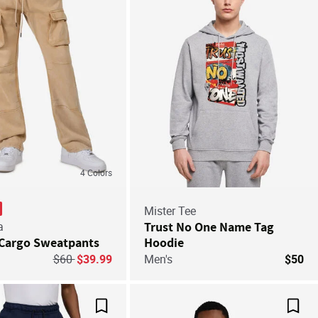
4
Colors
Mister Tee
a
Trust No One Name Tag
Cargo Sweatpants
Hoodie
Price reduced from
to
$60
$39.99
Men's
$50