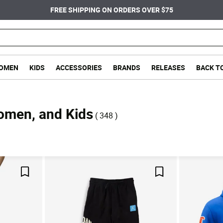
FREE SHIPPING ON ORDERS OVER $75
OMEN
KIDS
ACCESSORIES
BRANDS
RELEASES
BACK T
Women, and Kids
( 348 )
Save For Later
Save For Later