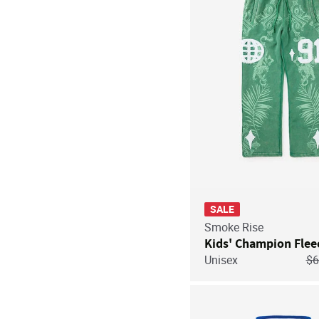
SALE
Smoke Rise
Kids' Champion Flee
Pr
Unisex
$