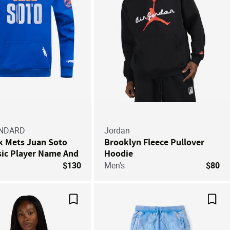
ANDARD
Jordan
k Mets Juan Soto
Brooklyn Fleece Pullover
sic Player Name And
Hoodie
Double Knit
$130
Men's
$80
 Hoodie
Save For Later
Save