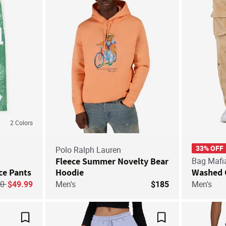
2
Colors
33% OFF
Polo Ralph Lauren
Fleece Summer Novelty Bear
Bag Mafi
ce Pants
Hoodie
Washed 
ice reduced from
to
60
$49.99
Men's
$185
Men's