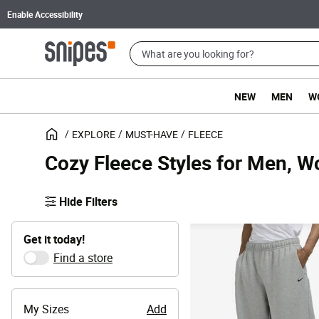
Enable Accessibility
NEW
MEN
W
EXPLORE
MUST-HAVE
FLEECE
Cozy Fleece Styles for Men, 
Hide Filters
Get it today!
Find a store
My Sizes
Add