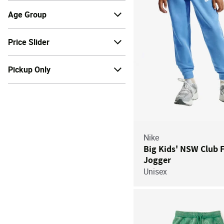
Age Group
Price Slider
Pickup Only
Nike
Big Kids' NSW Club 
Jogger
Unisex