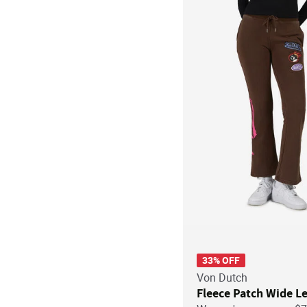
33% OFF
Von Dutch
Fleece Patch Wide L