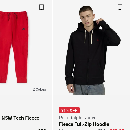
Save For Later
Save
2
Colors
31% OFF
' NSW Tech Fleece
Polo Ralph Lauren
Fleece Full-Zip Hoodie