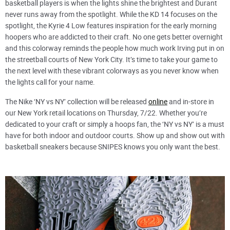
basketball players is when the lights shine the brightest and Durant
never runs away from the spotlight. While the KD 14 focuses on the
spotlight, the Kyrie 4 Low features inspiration for the early morning
hoopers who are addicted to their craft. No one gets better overnight
and this colorway reminds the people how much work Irving put in on
the streetball courts of New York City. It’s time to take your game to
the next level with these vibrant colorways as you never know when
the lights call for your name.
The Nike ‘NY vs NY’ collection will be released
online
and in-store in
our New York retail locations on Thursday, 7/22. Whether you’re
dedicated to your craft or simply a hoops fan, the ‘NY vs NY’ is a must
have for both indoor and outdoor courts. Show up and show out with
basketball sneakers because SNIPES knows you only want the best.