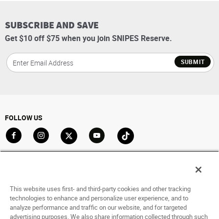
SUBSCRIBE AND SAVE
Get $10 off $75 when you join SNIPES Reserve.
SUBMIT
FOLLOW US
Go to Facebook
Go to Instagram
Go to X
Go to YouTube
Go to TikTok
ACCOUNT
My Account
This website uses first- and third-party cookies and other tracking
technologies to enhance and personalize user experience, and to
Track My Order
analyze performance and traffic on our website, and for targeted
Saved For Later
advertising purposes. We also share information collected through such