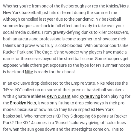
Whether you’re from one of the five boroughs or rep the Knicks/Nets,
New York basketball just hits different during the summertime.
Although cancelled last year due to the pandemic, NY basketball
summer leagues are back in full effect and ready to take over your
social media outlets. From gravity-defying dunks to killer crossovers,
both amateurs and professionals come together to showcase their
talents and prove who truly is cold-blooded. With outdoor courts like
Rucker Park and The Cage, it’s no wonder why players have made a
name for themselves beyond the streetball scene. Some hoopers get
exposed while others get exposure so the hype for NY summer hoops
is back and
Nike
is ready for the chaos!
In an exclusive drop dedicated to the Empire State, Nike releases the
‘NY vs NY’ collection on some of their premier basketball sneakers.
With signature athletes
Kevin Durant
and
Kyrie Irving
both playing for
the
Brooklyn Nets
, it was only fitting to drop colorways in their pro
models because of how much they have impacted New York
basketball. Who remembers KD Trey 5 dropping 66 points at Rucker
Park? The KD 14 comes in a ‘Sunset’ colorway giving off color hues
for when the sun goes down and the streetlights come on. This to