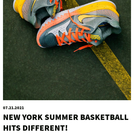
07.21.2021
NEW YORK SUMMER BASKETBALL
HITS DIFFERENT!