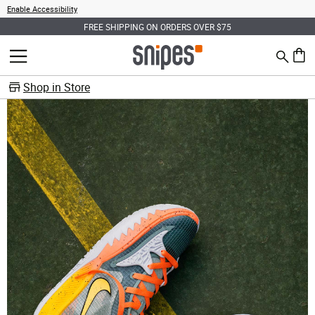
Enable Accessibility
FREE SHIPPING ON ORDERS OVER $75
Search
MENU
0 ite
Shop in Store